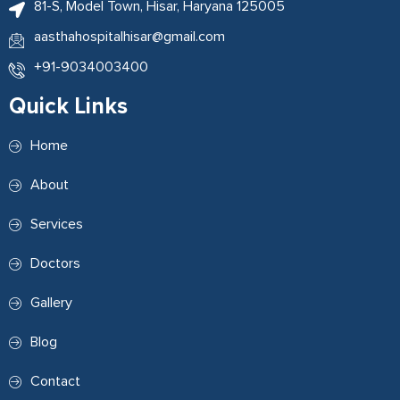
81-S, Model Town, Hisar, Haryana 125005
aasthahospitalhisar@gmail.com
+91-9034003400
Quick Links
Home
About
Services
Doctors
Gallery
Blog
Contact