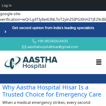
Log In
google-site-
verification=wQrLg4TIyIlei63NLToT2ylnZSIPGXlhHZ1JE29cBI
Get second opinion from India’s leading specialists
+91-9034003400
aasthahospitalhisar@gmail.com
Why Aastha Hospital Hisar Is a
Trusted Choice for Emergency Care
When a medical emergency strikes, every second