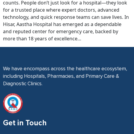
counts. People don’t just look for a hospital—they look
for a trusted place where expert doctors, advanced
technology, and quick response teams can save lives. In
Hisar, Aastha Hospital has emerged as a dependable
and reputed center for emergency care, backed by
more than 18 years of excellence…
We have encompass across the healthcare ecosystem,
including Hospitals, Pharmacies, and Primary Care &
Diagnostic Clinics.
Get in Touch