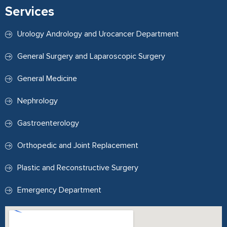
Services
Urology Andrology and Urocancer Department
General Surgery and Laparoscopic Surgery
General Medicine
Nephrology
Gastroenterology
Orthopedic and Joint Replacement
Plastic and Reconstructive Surgery
Emergency Department