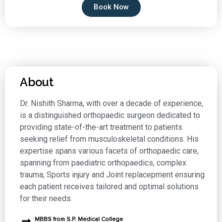
Book Now
About
Dr. Nishith Sharma, with over a decade of experience,
is a distinguished orthopaedic surgeon dedicated to
providing state-of-the-art treatment to patients
seeking relief from musculoskeletal conditions. His
expertise spans various facets of orthopaedic care,
spanning from paediatric orthopaedics, complex
trauma, Sports injury and Joint replacepment ensuring
each patient receives tailored and optimal solutions
for their needs.
MBBS from S.P. Medical College