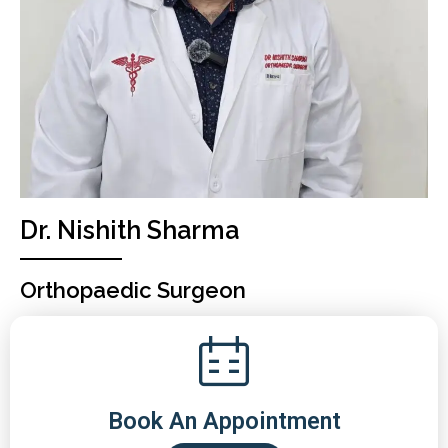
Dr. Nishith Sharma
Orthopaedic Surgeon
Book An Appointment