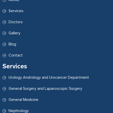
Services
Doctors
Gallery
Blog
Contact
Services
Urology Andrology and Urocancer Department
General Surgery and Laparoscopic Surgery
General Medicine
Nephrology