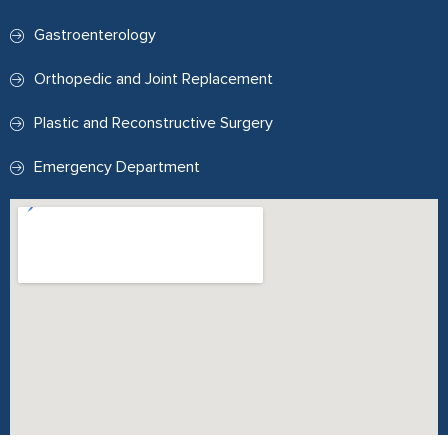
Gastroenterology
Orthopedic and Joint Replacement
Plastic and Reconstructive Surgery
Emergency Department