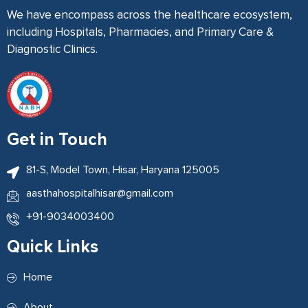
We have encompass across the healthcare ecosystem,
including Hospitals, Pharmacies, and Primary Care &
Diagnostic Clinics.
Get in Touch
81-S, Model Town, Hisar, Haryana 125005
aasthahospitalhisar@gmail.com
+91-9034003400
Quick Links
Home
About