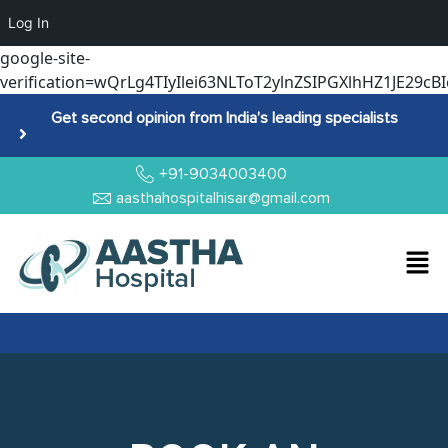
Log In
google-site-
verification=wQrLg4TIyIlei63NLToT2ylnZSIPGXlhHZ1JE29cBI
Get second opinion from India’s leading specialists
+91-9034003400
aasthahospitalhisar@gmail.com