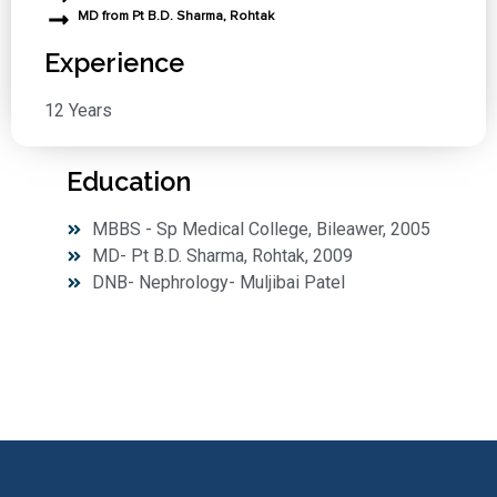
MD from Pt B.D. Sharma, Rohtak
Experience
12 Years
Education
MBBS - Sp Medical College, Bileawer, 2005
MD- Pt B.D. Sharma, Rohtak, 2009
DNB- Nephrology- Muljibai Patel