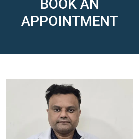
BOOK AN
APPOINTMENT