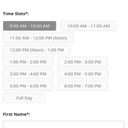
Time Slots*:
9:00 AM - 10:00 AM
10:00 AM - 11:00 AM
11:00 AM - 12:00 PM (Noon)
12:00 PM (Noon) - 1:00 PM
1:00 PM - 2:00 PM
2:00 PM - 3:00 PM
3:00 PM - 4:00 PM
4:00 PM - 5:00 PM
5:00 PM - 6:00 PM
6:00 PM - 7:00 PM
Full Day
First Name*: