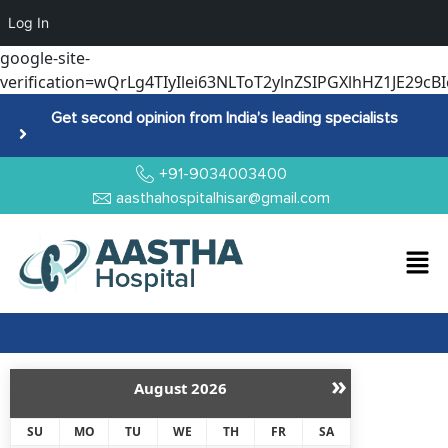
Log In
google-site-
verification=wQrLg4TIyIlei63NLToT2ylnZSIPGXlhHZ1JE29cBI
Get second opinion from India’s leading specialists
+91-9034003400
aasthahospitalhisar@gmail.com
»
August
2026
SU
MO
TU
WE
TH
FR
SA