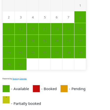
1
2
3
4
5
6
7
8
9
10
11
12
13
14
15
16
17
18
19
20
21
22
23
24
25
26
27
28
29
30
31
Powered by
Booking Calendar
-
Available
-
Booked
-
Pending
·
-
Partially booked