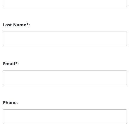
Last Name*:
Email*:
Phone: