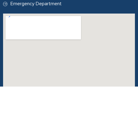
Emergency Department