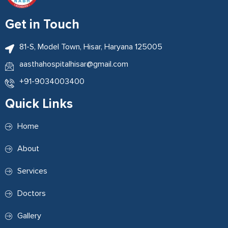
Get in Touch
81-S, Model Town, Hisar, Haryana 125005
aasthahospitalhisar@gmail.com
+91-9034003400
Quick Links
Home
About
Services
Doctors
Gallery