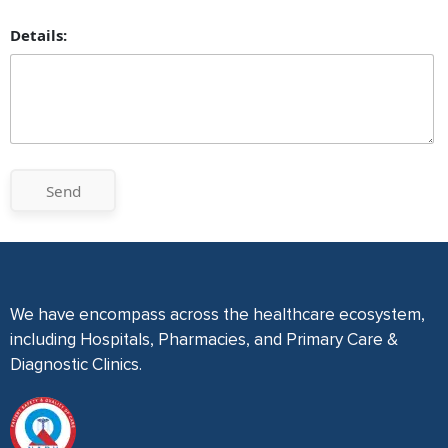
Details:
Send
We have encompass across the healthcare ecosystem,
including Hospitals, Pharmacies, and Primary Care &
Diagnostic Clinics.