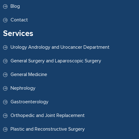
Blog
Contact
Services
Urology Andrology and Urocancer Department
General Surgery and Laparoscopic Surgery
General Medicine
Nephrology
Gastroenterology
Orthopedic and Joint Replacement
Plastic and Reconstructive Surgery