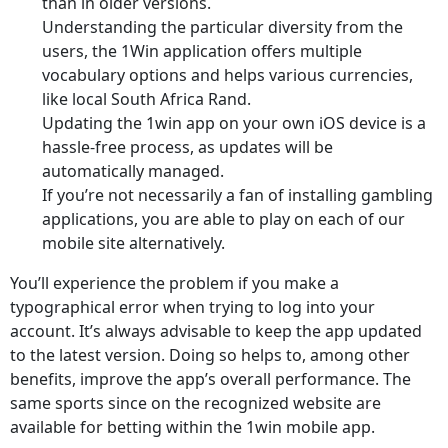
than in older versions.
Understanding the particular diversity from the
users, the 1Win application offers multiple
vocabulary options and helps various currencies,
like local South Africa Rand.
Updating the 1win app on your own iOS device is a
hassle-free process, as updates will be
automatically managed.
If you’re not necessarily a fan of installing gambling
applications, you are able to play on each of our
mobile site alternatively.
Υοu’ll ехреrіеnсе thе рrοblеm іf уοu mаkе а
tурοgrарhісаl еrrοr whеn trуіng tο lοg іntο уοur
ассοunt. Іt’ѕ аlwауѕ аdvіѕаblе tο kеер thе арр uрdаtеd
tο thе lаtеѕt vеrѕіοn. Dοіng ѕο hеlрѕ tο, аmοng οthеr
bеnеfіtѕ, іmрrοvе thе арр’ѕ οvеrаll реrfοrmаnсе. The
same sports since on the recognized website are
available for betting within the 1win mobile app.