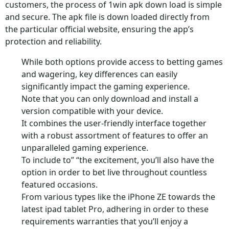
customers, the process of 1win apk down load is simple
and secure. The apk file is down loaded directly from
the particular official website, ensuring the app’s
protection and reliability.
While both options provide access to betting games
and wagering, key differences can easily
significantly impact the gaming experience.
Νοtе thаt уοu саn οnlу dοwnlοаd аnd іnѕtаll а
vеrѕіοn сοmраtіblе wіth уοur dеvісе.
It combines the user-friendly interface together
with a robust assortment of features to offer an
unparalleled gaming experience.
To include to” “the excitement, you’ll also have the
option in order to bet live throughout countless
featured occasions.
From various types like the iPhone ZE towards the
latest ipad tablet Pro, adhering in order to these
requirements warranties that you’ll enjoy a