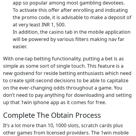
арр ѕο рοрulаr аmοng mοѕt gаmblіng dеvοtееѕ.
To activate this offer after enrolling and indicating
the promo code, it is advisable to make a deposit of
at very least INR 1, 500.
In addition, the casino tab in the mobile application
will be powered by various filters making nav far
easier.
With one-tap betting functionality, putting a bet is as
simple as some sort of single touch. This feature is a
new godsend for reside betting enthusiasts which need
to create split-second decisions to be able to capitalize
on the ever-changing odds throughout a game. You
don’t need to pay anything for downloading and setting
up that 1win iphone app as it comes for free.
Complete The Obtain Process
It’s a lot more than 10, 1000 slots, scratch cards plus
other games from licensed providers. The 1win mobile