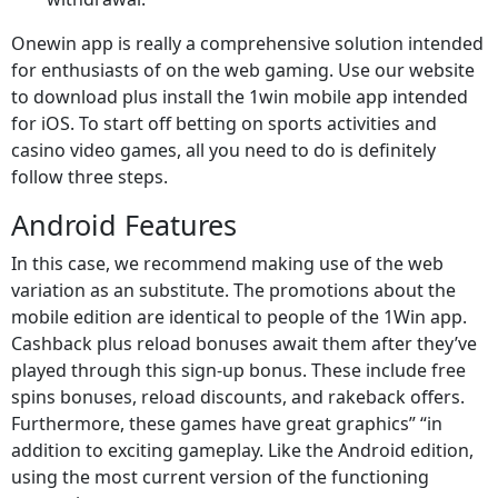
Onewin app is really a comprehensive solution intended
for enthusiasts of on the web gaming. Use our website
to download plus install the 1win mobile app intended
for iOS. To start off betting on sports activities and
casino video games, all you need to do is definitely
follow three steps.
Android Features
In this case, we recommend making use of the web
variation as an substitute. The promotions about the
mobile edition are identical to people of the 1Win app.
Cashback plus reload bonuses await them after they’ve
played through this sign-up bonus. These include free
spins bonuses, reload discounts, and rakeback offers.
Furthermore, these games have great graphics” “in
addition to exciting gameplay. Like the Android edition,
using the most current version of the functioning