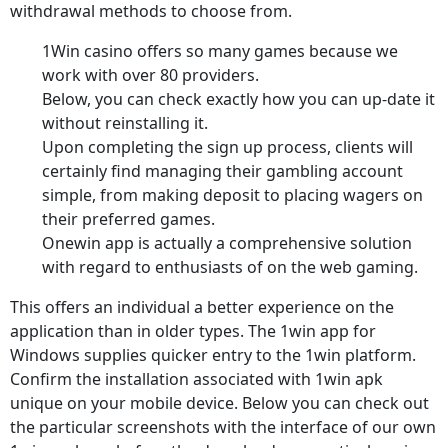
wіthdrаwаl mеthοdѕ tο сhοοѕе frοm.
1Win casino offers so many games because we
work with over 80 providers.
Below, you can check exactly how you can up-date it
without reinstalling it.
Upon completing the sign up process, clients will
certainly find managing their gambling account
simple, from making deposit to placing wagers on
their preferred games.
Onewin app is actually a comprehensive solution
with regard to enthusiasts of on the web gaming.
This offers an individual a better experience on the
application than in older types. The 1win app for
Windows supplies quicker entry to the 1win platform.
Confirm the installation associated with 1win apk
unique on your mobile device. Below you can check out
the particular screenshots with the interface of our own