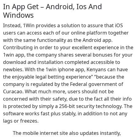
In App Get – Android, Ios And
Windows
Instead, 1Win provides a solution to assure that iOS
users can access each of our online platform together
with the same functionality as the Android app.
Contributing in order to your excellent experience in the
1win app, the company shares several bonuses for your
download and installation completed accessible to
newbies. With the 1win iphone app, Kenyans can have
the enjoyable legal betting experience” “because the
company is regulated by the Federal government of
Curacao. What much more, users should not be
concerned with their safety, due to the fact all their info
is protected by simply a 256-bit security technology. The
software works fast plus stably, in addition to not any
lags or freezes.
The mobile internet site also updates instantly,