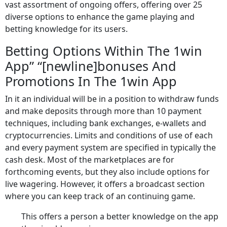
vast assortment of ongoing offers, offering over 25
diverse options to enhance the game playing and
betting knowledge for its users.
Betting Options Within The 1win
App” “[newline]bonuses And
Promotions In The 1win App
In it an individual will be in a position to withdraw funds
and make deposits through more than 10 payment
techniques, including bank exchanges, e-wallets and
cryptocurrencies. Limits and conditions of use of each
and every payment system are specified in typically the
cash desk. Most of the marketplaces are for
forthcoming events, but they also include options for
live wagering. However, it offers a broadcast section
where you can keep track of an continuing game.
This offers a person a better knowledge on the app