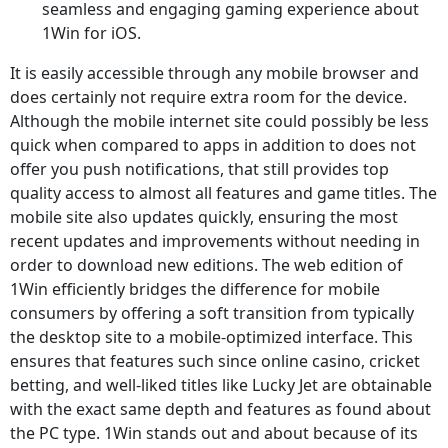
seamless and engaging gaming experience about
1Win for iOS.
It is easily accessible through any mobile browser and
does certainly not require extra room for the device.
Although the mobile internet site could possibly be less
quick when compared to apps in addition to does not
offer you push notifications, that still provides top
quality access to almost all features and game titles. The
mobile site also updates quickly, ensuring the most
recent updates and improvements without needing in
order to download new editions. The web edition of
1Win efficiently bridges the difference for mobile
consumers by offering a soft transition from typically
the desktop site to a mobile-optimized interface. This
ensures that features such since online casino, cricket
betting, and well-liked titles like Lucky Jet are obtainable
with the exact same depth and features as found about
the PC type. 1Win stands out and about because of its