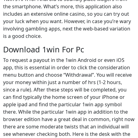
the smartphone. What’s more, this application also
includes an extensive online casino, so you can try out
your luck when you want. However, in case you’re wary
involving gambling apps, next the web-based variation
is a good choice.
Download 1win For Pc
To request a payout in the 1win Android or even iOS
app, this is essential in order to click the consideration
menu button and choose “Withdrawal”. You will receive
your money within just a number of hrs (1-2 hours,
since a rule). After these steps will be completed, you
can find typically the home screen of your iPhone or
apple ipad and find the particular 1win app symbol
there. While the particular 1win app in addition to the
browser edition have a great deal in common, right now
there are some moderate twists that an individual will
see whenever checking both. Here is the desk with the