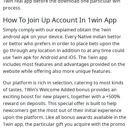
1win real app before the download one particular win
process.
How To Join Up Account In 1win App
Simply comply with our explained obtain the 1win
android apk on your device. Every Native indian bettor
or bettor who prefers in order to place bets upon the
go through any location in addition to at any time could
use 1win apk for Android and iOS. The 1win app
includes most features and advantages provided on the
website while offering also more unique features.
Our platform is rich in selection, catering to most kinds
of tastes. 1Win’s Welcome Added bonus provides an
exciting boost for new players, together with a +500%
reward on deposits. This special offer is built to help
newcomers get the most out of their initial experience
upon the platform. Like all bonus awards available in the
1win app, the particular gift you acquire with the promo