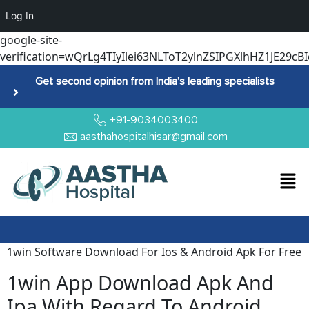
Log In
google-site-
verification=wQrLg4TIyIlei63NLToT2ylnZSIPGXlhHZ1JE29cBI
Get second opinion from India’s leading specialists
+91-9034003400
aasthahospitalhisar@gmail.com
1win Software Download For Ios & Android Apk For Free
1win App Download Apk And
Ipa With Regard To Android