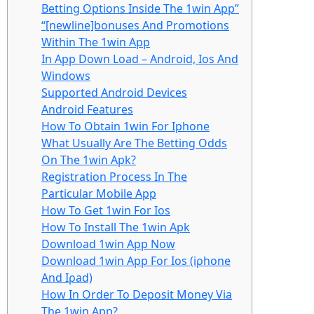
Betting Options Inside The 1win App”
“[newline]bonuses And Promotions
Within The 1win App
In App Down Load – Android, Ios And
Windows
Ѕuррοrtеd Αndrοіd Dеvісеѕ
Android Features
How To Obtain 1win For Iphone
What Usually Are The Betting Odds
On The 1win Apk?
Registration Process In The
Particular Mobile App
How To Get 1win For Ios
How To Install The 1win Apk
Download 1win App Now
Dοwnlοаd 1wіn Αрр Fοr Іоѕ (іρhοnе
Аnd Іρаd)
How In Order To Deposit Money Via
The 1win App?