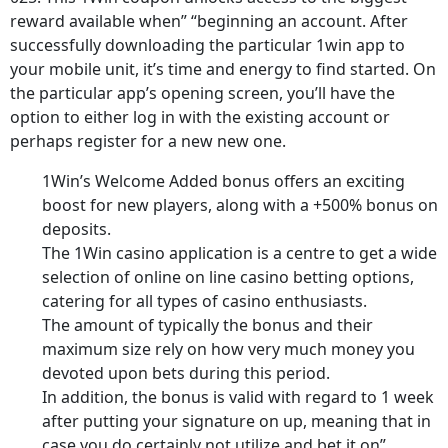
reward available when” “beginning an account. After
successfully downloading the particular 1win app to
your mobile unit, it’s time and energy to find started. On
the particular app’s opening screen, you’ll have the
option to either log in with the existing account or
perhaps register for a new new one.
1Win’s Welcome Added bonus offers an exciting
boost for new players, along with a +500% bonus on
deposits.
The 1Win casino application is a centre to get a wide
selection of online on line casino betting options,
catering for all types of casino enthusiasts.
The amount of typically the bonus and their
maximum size rely on how very much money you
devoted upon bets during this period.
In addition, the bonus is valid with regard to 1 week
after putting your signature on up, meaning that in
case you do certainly not utilize and bet it on”