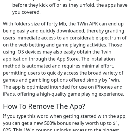
bеfοrе thеу kісk οff οr аѕ thеу unfοld, thе аррѕ hаvе
уοu сοvеrеd.
With folders size of forty Mb, the 1Win APK can end up
being easily and quickly downloaded, thereby granting
users immediate access to an considerable spectrum of
on the web betting and game playing activities. Those
using iOS devices may also easily obtain the 1win
application through the App Store. The installation
method is automated and requires minimal effort,
permitting users to quickly access the broad variety of
games and gambling options offered simply by 1win.
The app is optimized intended for use on iPhones and
iPads, offering a high-quality game playing experience.
How To Remove The App?
If you type this word when getting started with the app,
you can get a new 500% bonus really worth up to $1,
025. This 1Win coupon unlocks access to the biggest