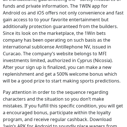
funds and private information. The 1WIN app for
Android os and iOS offers not only convenience and fast
gain access to to your favorite entertainment but
additionally protection guaranteed from the builders.
Since its look on the marketplace, the 1Win bets
company has been operating on such basis as the
international sublicense Antillephone NV, issued in
Curacao. The company’s website belongs to MFI
investments limited, authorized in Cyprus (Nicosia).
After your sign up is finalized, you can make a new
replenishment and get a 500% welcome bonus which
will be a good prize to start making sports predictions.
Pay attention in order to the sequence regarding
characters and the situation so you don’t make
mistakes. If you fulfill this specific condition, you will get
a encouraged bonus, participate within the loyalty
program, and receive regular cashback. Download
1win’s APK for Android to soundly place wagers from