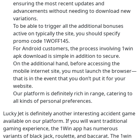
ensuring the most recent updates and
advancements without needing to download new
variations.
To be able to trigger all the additional bonuses
active on typically the site, you should specify
promo code 1WOFF145.
For Android customers, the process involving 1win
apk download is simple in addition to secure.
On the additional hand, before accessing the
mobile internet site, you must launch the browser—
that is in the event that you don’t put it for your
website.
Our platform is definitely rich in range, catering to
all kinds of personal preferences.
Lucky Jet is definitely another interesting accident game
available on our platform. If you will want traditional
gaming experience, the 1Win app has numerous
variants of black jack, roulette, and baccarat. The 1win