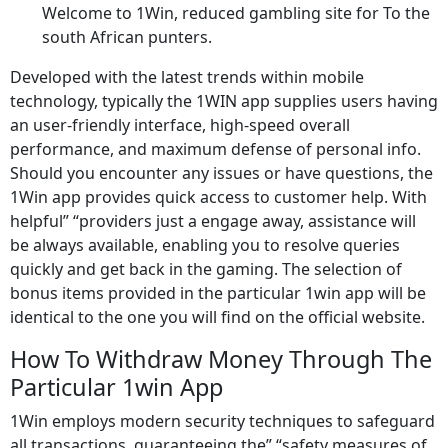
Welcome to 1Win, reduced gambling site for To the
south African punters.
Developed with the latest trends within mobile
technology, typically the 1WIN app supplies users having
an user-friendly interface, high-speed overall
performance, and maximum defense of personal info.
Should you encounter any issues or have questions, the
1Win app provides quick access to customer help. With
helpful” “providers just a engage away, assistance will
be always available, enabling you to resolve queries
quickly and get back in the gaming. The selection of
bonus items provided in the particular 1win app will be
identical to the one you will find on the official website.
How To Withdraw Money Through The
Particular 1win App
1Win employs modern security techniques to safeguard
all transactions, guaranteeing the” “safety measures of