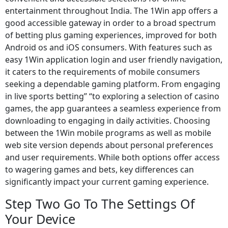
entertainment throughout India. The 1Win app offers a
good accessible gateway in order to a broad spectrum
of betting plus gaming experiences, improved for both
Android os and iOS consumers. With features such as
easy 1Win application login and user friendly navigation,
it caters to the requirements of mobile consumers
seeking a dependable gaming platform. From engaging
in live sports betting” “to exploring a selection of casino
games, the app guarantees a seamless experience from
downloading to engaging in daily activities. Choosing
between the 1Win mobile programs as well as mobile
web site version depends about personal preferences
and user requirements. While both options offer access
to wagering games and bets, key differences can
significantly impact your current gaming experience.
Step Two Go To The Settings Of
Your Device