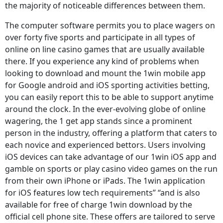
the majority of noticeable differences between them.
The computer software permits you to place wagers on
over forty five sports and participate in all types of
online on line casino games that are usually available
there. If you experience any kind of problems when
looking to download and mount the 1win mobile app
for Google android and iOS sporting activities betting,
you can easily report this to be able to support anytime
around the clock. In the ever-evolving globe of online
wagering, the 1 get app stands since a prominent
person in the industry, offering a platform that caters to
each novice and experienced bettors. Users involving
iOS devices can take advantage of our 1win iOS app and
gamble on sports or play casino video games on the run
from their own iPhone or iPads. The 1win application
for iOS features low tech requirements” “and is also
available for free of charge 1win download by the
official cell phone site. These offers are tailored to serve