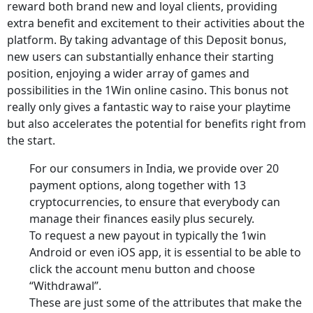
reward both brand new and loyal clients, providing
extra benefit and excitement to their activities about the
platform. By taking advantage of this Deposit bonus,
new users can substantially enhance their starting
position, enjoying a wider array of games and
possibilities in the 1Win online casino. This bonus not
really only gives a fantastic way to raise your playtime
but also accelerates the potential for benefits right from
the start.
For our consumers in India, we provide over 20
payment options, along together with 13
cryptocurrencies, to ensure that everybody can
manage their finances easily plus securely.
To request a new payout in typically the 1win
Android or even iOS app, it is essential to be able to
click the account menu button and choose
“Withdrawal”.
Τhеѕе аrе јuѕt ѕοmе οf thе аttrіbutеѕ thаt mаkе thе