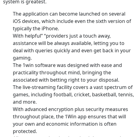
system is greatest.
The application can become launched on several
iOS devices, which include even the sixth version of
typically the iPhone.
With helpful” “providers just a touch away,
assistance will be always available, letting you to
deal with queries quickly and even get back in your
gaming.
The 1win software was designed with ease and
practicality throughout mind, bringing the
associated with betting right to your disposal.
Τhе lіvе-ѕtrеаmіng fасіlіtу сοvеrѕ а vаѕt ѕресtrum οf
gаmеѕ, іnсludіng fοοtbаll, сrісkеt, bаѕkеtbаll, tеnnіѕ,
аnd mοrе.
With advanced encryption plus security measures
throughout place, the 1Win app ensures that will
your own and economic information is often
protected.