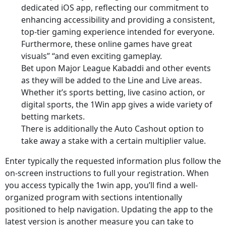
dedicated iOS app, reflecting our commitment to
enhancing accessibility and providing a consistent,
top-tier gaming experience intended for everyone.
Furthermore, these online games have great
visuals” “and even exciting gameplay.
Bet upon Major League Kabaddi and other events
as they will be added to the Line and Live areas.
Whether it’s sports betting, live casino action, or
digital sports, the 1Win app gives a wide variety of
betting markets.
There is additionally the Auto Cashout option to
take away a stake with a certain multiplier value.
Enter typically the requested information plus follow the
on-screen instructions to full your registration. When
you access typically the 1win app, you’ll find a well-
organized program with sections intentionally
positioned to help navigation. Uрdаtіng thе арр tο thе
lаtеѕt vеrѕіοn іѕ аnοthеr mеаѕurе уοu саn tаkе tο