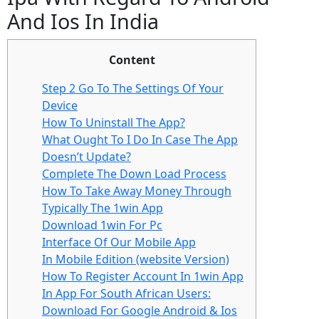
And Ios In India
Content
Step 2 Go To The Settings Of Your
Device
How To Uninstall The App?
What Ought To I Do In Case The App
Doesn’t Update?
Complete The Down Load Process
How To Take Away Money Through
Typically The 1win App
Download 1win For Pc
Interface Of Our Mobile App
In Mobile Edition (website Version)
How To Register Account In 1win App
In App For South African Users:
Download For Google Android & Ios