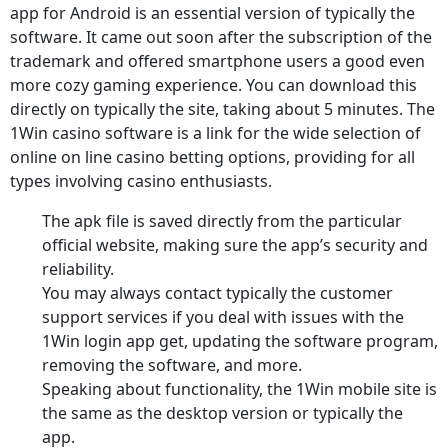
app for Android is an essential version of typically the
software. It came out soon after the subscription of the
trademark and offered smartphone users a good even
more cozy gaming experience. You can download this
directly on typically the site, taking about 5 minutes. The
1Win casino software is a link for the wide selection of
online on line casino betting options, providing for all
types involving casino enthusiasts.
The apk file is saved directly from the particular
official website, making sure the app’s security and
reliability.
You may always contact typically the customer
support services if you deal with issues with the
1Win login app get, updating the software program,
removing the software, and more.
Speaking about functionality, the 1Win mobile site is
the same as the desktop version or typically the
app.