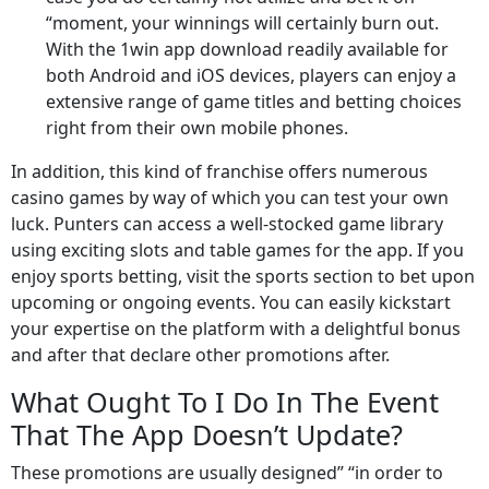
“moment, your winnings will certainly burn out.
With the 1win app download readily available for
both Android and iOS devices, players can enjoy a
extensive range of game titles and betting choices
right from their own mobile phones.
In addition, this kind of franchise offers numerous
casino games by way of which you can test your own
luck. Punters can access a well-stocked game library
using exciting slots and table games for the app. If you
enjoy sports betting, visit the sports section to bet upon
upcoming or ongoing events. You can easily kickstart
your expertise on the platform with a delightful bonus
and after that declare other promotions after.
What Ought To I Do In The Event
That The App Doesn’t Update?
These promotions are usually designed” “in order to