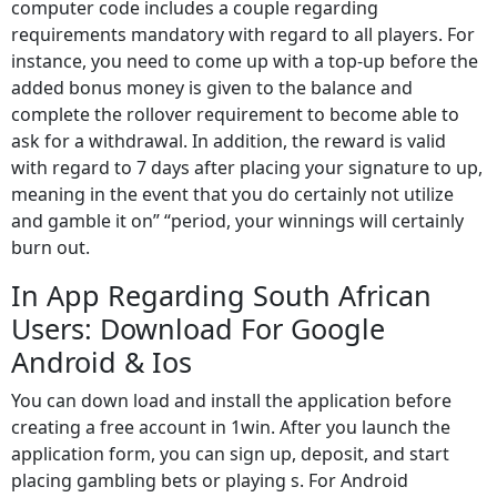
computer code includes a couple regarding
requirements mandatory with regard to all players. For
instance, you need to come up with a top-up before the
added bonus money is given to the balance and
complete the rollover requirement to become able to
ask for a withdrawal. In addition, the reward is valid
with regard to 7 days after placing your signature to up,
meaning in the event that you do certainly not utilize
and gamble it on” “period, your winnings will certainly
burn out.
In App Regarding South African
Users: Download For Google
Android & Ios
You can down load and install the application before
creating a free account in 1win. After you launch the
application form, you can sign up, deposit, and start
placing gambling bets or playing s. For Android