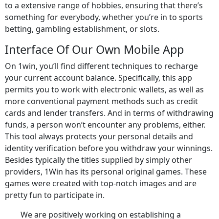
to a extensive range of hobbies, ensuring that there’s
something for everybody, whether you’re in to sports
betting, gambling establishment, or slots.
Interface Of Our Own Mobile App
On 1win, you’ll find different techniques to recharge
your current account balance. Specifically, this app
permits you to work with electronic wallets, as well as
more conventional payment methods such as credit
cards and lender transfers. And in terms of withdrawing
funds, a person won’t encounter any problems, either.
This tool always protects your personal details and
identity verification before you withdraw your winnings.
Besides typically the titles supplied by simply other
providers, 1Win has its personal original games. These
games were created with top-notch images and are
pretty fun to participate in.
We are positively working on establishing a