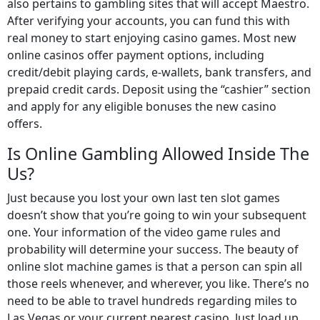
also pertains to gambling sites that will accept Maestro.
After verifying your accounts, you can fund this with
real money to start enjoying casino games. Most new
online casinos offer payment options, including
credit/debit playing cards, e-wallets, bank transfers, and
prepaid credit cards. Deposit using the “cashier” section
and apply for any eligible bonuses the new casino
offers.
Is Online Gambling Allowed Inside The
Us?
Just because you lost your own last ten slot games
doesn’t show that you’re going to win your subsequent
one. Your information of the video game rules and
probability will determine your success. The beauty of
online slot machine games is that a person can spin all
those reels whenever, and wherever, you like. There’s no
need to be able to travel hundreds regarding miles to
Las Vegas or your current nearest casino. Just load up