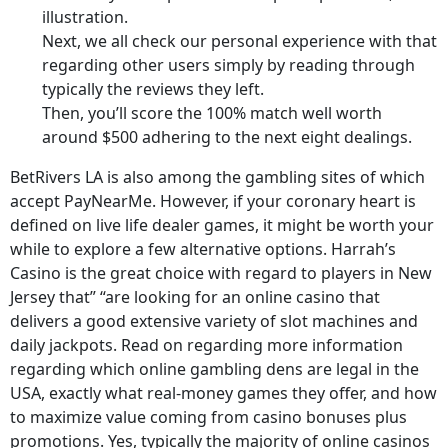
illustration.
Next, we all check our personal experience with that
regarding other users simply by reading through
typically the reviews they left.
Then, you’ll score the 100% match well worth
around $500 adhering to the next eight dealings.
BetRivers LA is also among the gambling sites of which
accept PayNearMe. However, if your coronary heart is
defined on live life dealer games, it might be worth your
while to explore a few alternative options. Harrah’s
Casino is the great choice with regard to players in New
Jersey that” “are looking for an online casino that
delivers a good extensive variety of slot machines and
daily jackpots. Read on regarding more information
regarding which online gambling dens are legal in the
USA, exactly what real-money games they offer, and how
to maximize value coming from casino bonuses plus
promotions. Yes, typically the majority of online casinos