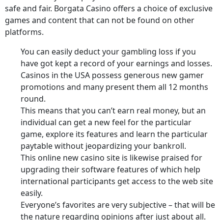
safe and fair. Borgata Casino offers a choice of exclusive
games and content that can not be found on other
platforms.
You can easily deduct your gambling loss if you
have got kept a record of your earnings and losses.
Casinos in the USA possess generous new gamer
promotions and many present them all 12 months
round.
This means that you can’t earn real money, but an
individual can get a new feel for the particular
game, explore its features and learn the particular
paytable without jeopardizing your bankroll.
This online new casino site is likewise praised for
upgrading their software features of which help
international participants get access to the web site
easily.
Everyone’s favorites are very subjective – that will be
the nature regarding opinions after just about all.