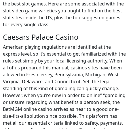
the best slot games. Here are some associated with the
slot video game varieties you ought to find on the best
slot sites inside the US, plus the top suggested games
for every single class.
Caesars Palace Casino
American playing regulations are identified at the
express level, so it’s essential to get familiarized with the
rules set simply by your local licensing authority. When
all of us prepared this manual, casinos sites have been
allowed in Fresh Jersey, Pennsylvania, Michigan, West
Virginia, Delaware, and Connecticut. Yet, the legal
standing of this kind of gambling can quickly change.
However, when you’re new in order to online” “gambling
or unsure regarding what benefits a person seek, the
BetMGM online casino arrives as near to a good one-
size-fits-all solution since possible. This platform has
met all our essential criteria linked to safety, payments,