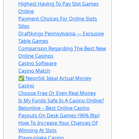
Highest Having To Pay Slot Games
Online
Payment Choices For Online Slots
Sites
Draftkings Pennsylvania — Exclusive
Table Games
Comparison Regarding The Best New
Online Casinos
Casino Software
Casino Match
✅ Neon54: Ideal Actual Money
Casino
Choose Free Or Even Real Money
Is My Funds Safe In A Casino Online?
Betonline – Best Online Casino
Payouts On Desk Games (96% Rtp)
How To Increase Your Chances Of
Winning At Slots
Playgunlake Casino