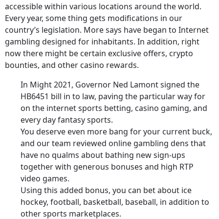
accessible within various locations around the world.
Every year, some thing gets modifications in our
country’s legislation. More says have began to Internet
gambling designed for inhabitants. In addition, right
now there might be certain exclusive offers, crypto
bounties, and other casino rewards.
In Might 2021, Governor Ned Lamont signed the
HB6451 bill in to law, paving the particular way for
on the internet sports betting, casino gaming, and
every day fantasy sports.
You deserve even more bang for your current buck,
and our team reviewed online gambling dens that
have no qualms about bathing new sign-ups
together with generous bonuses and high RTP
video games.
Using this added bonus, you can bet about ice
hockey, football, basketball, baseball, in addition to
other sports marketplaces.