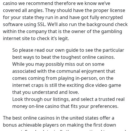
casino we recommend therefore we know we’ve
covered all angles. They should have the proper license
for your state they run in and have got fully encrypted
software using SSL. We’ll also run the background check
within the company that is the owner of the gambling
internet site to check it’s legit.
So please read our own guide to see the particular
best ways to beat the toughest online casinos.
While you may possibly miss out on some
associated with the communal enjoyment that
comes coming from playing in-person, on the
internet craps is still the exciting dice video game
that you understand and love.
Look through our listings, and select a trusted real
money on-line casino that fits your preferences.
The best online casinos in the united states offer a
bonus achievable players on making the first down