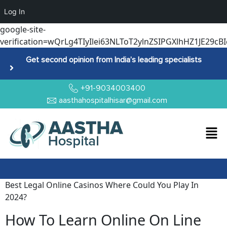
Log In
google-site-
verification=wQrLg4TIyIlei63NLToT2ylnZSIPGXlhHZ1JE29cBI
Get second opinion from India’s leading specialists
+91-9034003400
aasthahospitalhisar@gmail.com
Best Legal Online Casinos Where Could You Play In
2024?
How To Learn Online On Line