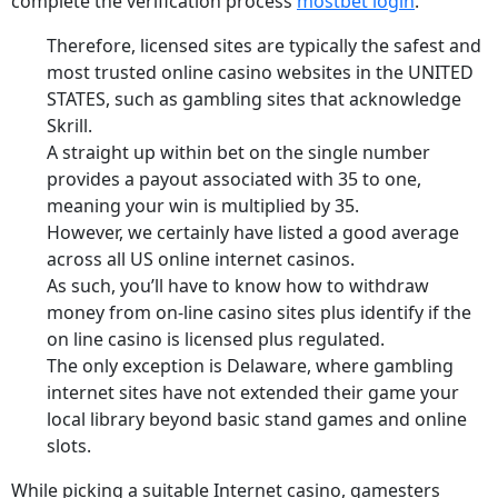
complete the verification process
mostbet login
.
Therefore, licensed sites are typically the safest and
most trusted online casino websites in the UNITED
STATES, such as gambling sites that acknowledge
Skrill.
A straight up within bet on the single number
provides a payout associated with 35 to one,
meaning your win is multiplied by 35.
However, we certainly have listed a good average
across all US online internet casinos.
As such, you’ll have to know how to withdraw
money from on-line casino sites plus identify if the
on line casino is licensed plus regulated.
The only exception is Delaware, where gambling
internet sites have not extended their game your
local library beyond basic stand games and online
slots.
While picking a suitable Internet casino, gamesters