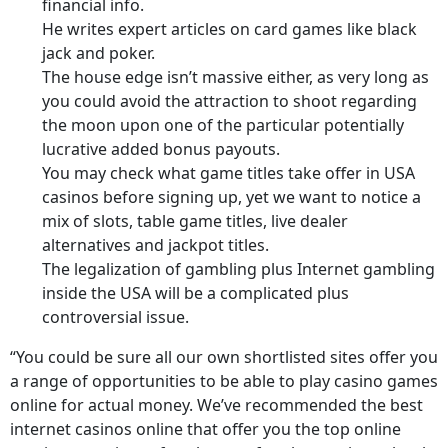
financial info.
He writes expert articles on card games like black
jack and poker.
The house edge isn’t massive either, as very long as
you could avoid the attraction to shoot regarding
the moon upon one of the particular potentially
lucrative added bonus payouts.
You may check what game titles take offer in USA
casinos before signing up, yet we want to notice a
mix of slots, table game titles, live dealer
alternatives and jackpot titles.
The legalization of gambling plus Internet gambling
inside the USA will be a complicated plus
controversial issue.
“You could be sure all our own shortlisted sites offer you
a range of opportunities to be able to play casino games
online for actual money. We’ve recommended the best
internet casinos online that offer you the top online