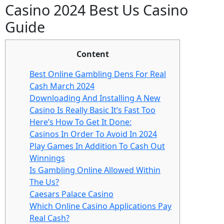
Casino 2024 Best Us Casino
Guide
Content
Best Online Gambling Dens For Real
Cash March 2024
Downloading And Installing A New
Casino Is Really Basic It’s Fast Too
Here’s How To Get It Done:
Casinos In Order To Avoid In 2024
Play Games In Addition To Cash Out
Winnings
Is Gambling Online Allowed Within
The Us?
Caesars Palace Casino
Which Online Casino Applications Pay
Real Cash?