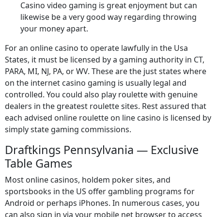
Casino video gaming is great enjoyment but can
likewise be a very good way regarding throwing
your money apart.
For an online casino to operate lawfully in the Usa
States, it must be licensed by a gaming authority in CT,
PARA, MI, NJ, PA, or WV. These are the just states where
on the internet casino gaming is usually legal and
controlled. You could also play roulette with genuine
dealers in the greatest roulette sites. Rest assured that
each advised online roulette on line casino is licensed by
simply state gaming commissions.
Draftkings Pennsylvania — Exclusive
Table Games
Most online casinos, holdem poker sites, and
sportsbooks in the US offer gambling programs for
Android or perhaps iPhones. In numerous cases, you
can also sign in via your mobile net browser to access