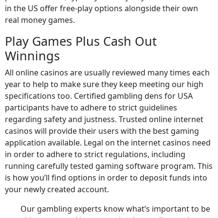
in the US offer free-play options alongside their own
real money games.
Play Games Plus Cash Out
Winnings
All online casinos are usually reviewed many times each
year to help to make sure they keep meeting our high
specifications too. Certified gambling dens for USA
participants have to adhere to strict guidelines
regarding safety and justness. Trusted online internet
casinos will provide their users with the best gaming
application available. Legal on the internet casinos need
in order to adhere to strict regulations, including
running carefully tested gaming software program. This
is how you’ll find options in order to deposit funds into
your newly created account.
Our gambling experts know what’s important to be