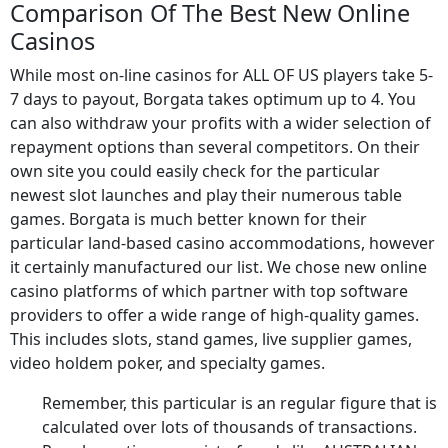
Comparison Of The Best New Online
Casinos
While most on-line casinos for ALL OF US players take 5-
7 days to payout, Borgata takes optimum up to 4. You
can also withdraw your profits with a wider selection of
repayment options than several competitors. On their
own site you could easily check for the particular
newest slot launches and play their numerous table
games. Borgata is much better known for their
particular land-based casino accommodations, however
it certainly manufactured our list. We chose new online
casino platforms of which partner with top software
providers to offer a wide range of high-quality games.
This includes slots, stand games, live supplier games,
video holdem poker, and specialty games.
Remember, this particular is an regular figure that is
calculated over lots of thousands of transactions.