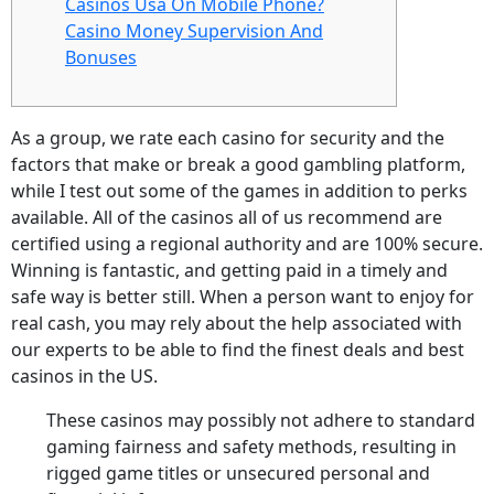
Casinos Usa On Mobile Phone?
Casino Money Supervision And
Bonuses
As a group, we rate each casino for security and the
factors that make or break a good gambling platform,
while I test out some of the games in addition to perks
available. All of the casinos all of us recommend are
certified using a regional authority and are 100% secure.
Winning is fantastic, and getting paid in a timely and
safe way is better still. When a person want to enjoy for
real cash, you may rely about the help associated with
our experts to be able to find the finest deals and best
casinos in the US.
These casinos may possibly not adhere to standard
gaming fairness and safety methods, resulting in
rigged game titles or unsecured personal and