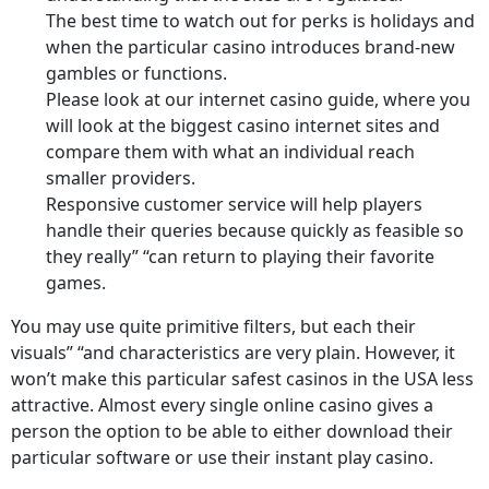
The best time to watch out for perks is holidays and
when the particular casino introduces brand-new
gambles or functions.
Please look at our internet casino guide, where you
will look at the biggest casino internet sites and
compare them with what an individual reach
smaller providers.
Responsive customer service will help players
handle their queries because quickly as feasible so
they really” “can return to playing their favorite
games.
You may use quite primitive filters, but each their
visuals” “and characteristics are very plain. However, it
won’t make this particular safest casinos in the USA less
attractive. Almost every single online casino gives a
person the option to be able to either download their
particular software or use their instant play casino.