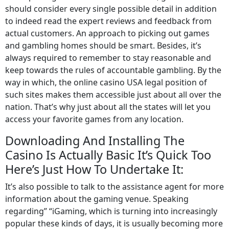
should consider every single possible detail in addition
to indeed read the expert reviews and feedback from
actual customers. An approach to picking out games
and gambling homes should be smart. Besides, it’s
always required to remember to stay reasonable and
keep towards the rules of accountable gambling. By the
way in which, the online casino USA legal position of
such sites makes them accessible just about all over the
nation. That’s why just about all the states will let you
access your favorite games from any location.
Downloading And Installing The
Casino Is Actually Basic It’s Quick Too
Here’s Just How To Undertake It:
It’s also possible to talk to the assistance agent for more
information about the gaming venue. Speaking
regarding” “iGaming, which is turning into increasingly
popular these kinds of days, it is usually becoming more