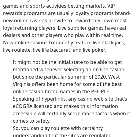
games and sports activities betting markets. VIP
rewards programs are usually loyalty programs brand-
new online casinos provide to reward their own most
loyal returning players. Live supplier games have real
dealers and other players who play within real time.
New online casinos frequently feature live black jack,
live roulette, live life baccarat, and live poker.
It might not be the initial state to be able to get
mentioned whenever selecting an on line casino,
but since the particular summer of 2020, West
Virginia offers been home for some of the best
online casino brand names in the PEOPLE.
Speaking of hyperlinks, any casino web site that’s
eCOGRA licensed and makes this information
accessible will certainly score more factors when it
comes to safety.
So, you can play roulette with certainty,
understanding that the sites are regulated.