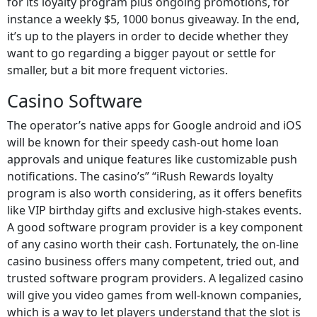
for its loyalty program plus ongoing promotions, for
instance a weekly $5, 1000 bonus giveaway. In the end,
it’s up to the players in order to decide whether they
want to go regarding a bigger payout or settle for
smaller, but a bit more frequent victories.
Casino Software
The operator’s native apps for Google android and iOS
will be known for their speedy cash-out home loan
approvals and unique features like customizable push
notifications. The casino’s” “iRush Rewards loyalty
program is also worth considering, as it offers benefits
like VIP birthday gifts and exclusive high-stakes events.
A good software program provider is a key component
of any casino worth their cash. Fortunately, the on-line
casino business offers many competent, tried out, and
trusted software program providers. A legalized casino
will give you video games from well-known companies,
which is a way to let players understand that the slot is