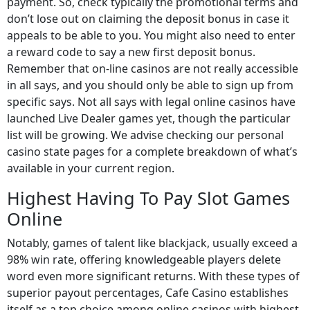
payment. So, check typically the promotional terms and
don’t lose out on claiming the deposit bonus in case it
appeals to be able to you. You might also need to enter
a reward code to say a new first deposit bonus.
Remember that on-line casinos are not really accessible
in all says, and you should only be able to sign up from
specific says. Not all says with legal online casinos have
launched Live Dealer games yet, though the particular
list will be growing. We advise checking our personal
casino state pages for a complete breakdown of what’s
available in your current region.
Highest Having To Pay Slot Games
Online
Notably, games of talent like blackjack, usually exceed a
98% win rate, offering knowledgeable players delete
word even more significant returns. With these types of
superior payout percentages, Cafe Casino establishes
itself as a top choice among online casinos with highest