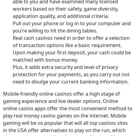
able to you and have examined many licensed
workers based on their safety, game diversity,
application quality, and additional criteria.
Pull out your phone or log-in to your computer and
you’re willing to hit the dining tables.
Real cash casinos need in order to offer a selection
of transaction options like a basic requirement.
Upon making your first deposit, your cash could be
matched with bonus money.
Plus, it adds extra security and level of privacy
protection for your payments, as you carry out not
need to divulge your current banking information.
Mobile-friendly online casinos offer a high stage of
gaming experience and live dealer options. Online
online casino apps offer the most convenient method to
play real money casino games on the internet. Mobile
gaming will be so popular that will all top casinos sites
in the USA offer alternatives to play on the run, which