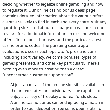
deciding whether to legalize online gambling and how
to regulate it. Our online casino bonus deals page
contains detailed information about the various offers
clients are likely to find in each and every state. Visit any
gambling site listed about this page or read our intent
reviews for additional information on existing welcome
offers, first deposit bonuses, and the particular latest
casino promo codes. The pursuing casino app
evaluations discuss each operator’s pros and cons,
including sport variety, welcome bonuses, types of
games presented, and other key particulars. There’s
nothing even more frustrating than a great”
“unconcerned customer support staff.
At just about all of the on-line slot sites available in
the united states, an individual will be capable to
enjoy a variety of freeplay and real funds slots.
A online casino bonus can end up being a match in
order to your deposit or free spins upon slots, for