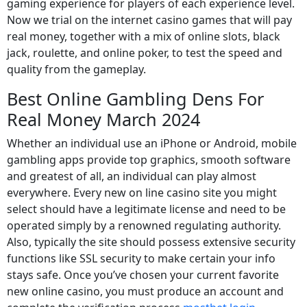
gaming experience for players of each experience level.
Now we trial on the internet casino games that will pay
real money, together with a mix of online slots, black
jack, roulette, and online poker, to test the speed and
quality from the gameplay.
Best Online Gambling Dens For
Real Money March 2024
Whether an individual use an iPhone or Android, mobile
gambling apps provide top graphics, smooth software
and greatest of all, an individual can play almost
everywhere. Every new on line casino site you might
select should have a legitimate license and need to be
operated simply by a renowned regulating authority.
Also, typically the site should possess extensive security
functions like SSL security to make certain your info
stays safe. Once you’ve chosen your current favorite
new online casino, you must produce an account and