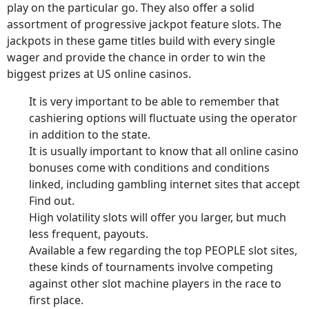
play on the particular go. They also offer a solid
assortment of progressive jackpot feature slots. The
jackpots in these game titles build with every single
wager and provide the chance in order to win the
biggest prizes at US online casinos.
It is very important to be able to remember that
cashiering options will fluctuate using the operator
in addition to the state.
It is usually important to know that all online casino
bonuses come with conditions and conditions
linked, including gambling internet sites that accept
Find out.
High volatility slots will offer you larger, but much
less frequent, payouts.
Available a few regarding the top PEOPLE slot sites,
these kinds of tournaments involve competing
against other slot machine players in the race to
first place.