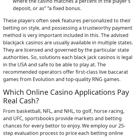
where the casino matches a percent in the player’s
deposit, or as” “a fixed bonus.
These players often seek features personalized to their
betting on style, and possessing a trustworthy payment
method is very important included in this. The advised
blackjack casinos are usually available in multiple states.
They are licensed and governed by the particular state
authorities. So, solutions each black jack casinos is legal
in the USA and safe to be able to play at. The
recommended operators offer first-class live baccarat
games from Evolution and top-quality RNG games.
Which Online Casino Applications Pay
Real Cash?
From basketball, NFL, and NHL, to golf, horse racing,
and UFC, sportsbooks provide markets and betting
chances for every bettor to enjoy. We employ our 25-
step evaluation process to price each betting online