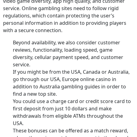
video game diversity, app high quality, and customer
service. Online gambling sites need to follow rigid
regulations, which contain protecting the user’s
personal information in addition to providing players
with a secure connection.
Beyond availability, we also consider customer
reviews, functionality, loading speed, game
diversity, cellular payment speed, and customer
service.
If you might be from the USA, Canada or Australia,
go through our USA, Europe online casino in
addition to Australia gambling guides in order to
find a new top site.
You could use a charge card or credit score card to
first deposit from just 10 dollars and make
withdrawals from eligible ATMs throughout the
USA.
These bonuses can be offered as a match reward,