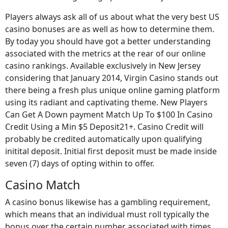
Players always ask all of us about what the very best US
casino bonuses are as well as how to determine them.
By today you should have got a better understanding
associated with the metrics at the rear of our online
casino rankings. Available exclusively in New Jersey
considering that January 2014, Virgin Casino stands out
there being a fresh plus unique online gaming platform
using its radiant and captivating theme. New Players
Can Get A Down payment Match Up To $100 In Casino
Credit Using a Min $5 Deposit21+. Casino Credit will
probably be credited automatically upon qualifying
initital deposit. Initial first deposit must be made inside
seven (7) days of opting within to offer.
Casino Match
A casino bonus likewise has a gambling requirement,
which means that an individual must roll typically the
bonus over the certain number associated with times