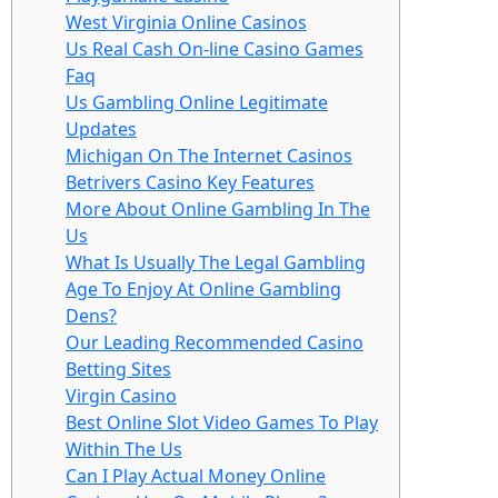
West Virginia Online Casinos
Us Real Cash On-line Casino Games
Faq
Us Gambling Online Legitimate
Updates
Michigan On The Internet Casinos
Betrivers Casino Key Features
More About Online Gambling In The
Us
What Is Usually The Legal Gambling
Age To Enjoy At Online Gambling
Dens?
Our Leading Recommended Casino
Betting Sites
Virgin Casino
Best Online Slot Video Games To Play
Within The Us
Can I Play Actual Money Online