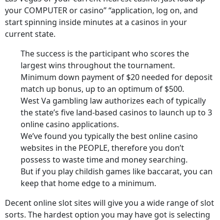
your COMPUTER or casino” “application, log on, and
start spinning inside minutes at a casinos in your
current state.
The success is the participant who scores the
largest wins throughout the tournament.
Minimum down payment of $20 needed for deposit
match up bonus, up to an optimum of $500.
West Va gambling law authorizes each of typically
the state’s five land-based casinos to launch up to 3
online casino applications.
We’ve found you typically the best online casino
websites in the PEOPLE, therefore you don’t
possess to waste time and money searching.
But if you play childish games like baccarat, you can
keep that home edge to a minimum.
Decent online slot sites will give you a wide range of slot
sorts. The hardest option you may have got is selecting