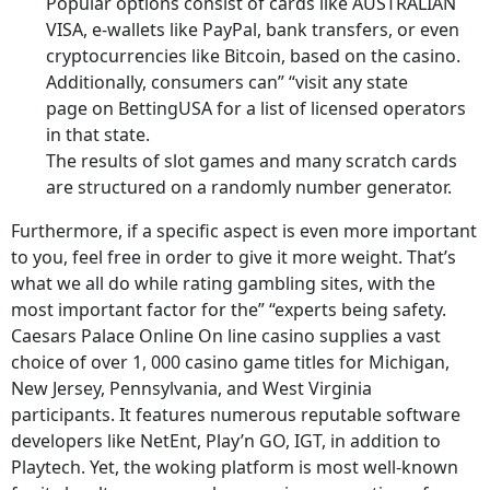
Popular options consist of cards like AUSTRALIAN
VISA, e-wallets like PayPal, bank transfers, or even
cryptocurrencies like Bitcoin, based on the casino.
Additionally, consumers can” “visit any state
page on BettingUSA for a list of licensed operators
in that state.
The results of slot games and many scratch cards
are structured on a randomly number generator.
Furthermore, if a specific aspect is even more important
to you, feel free in order to give it more weight. That’s
what we all do while rating gambling sites, with the
most important factor for the” “experts being safety.
Caesars Palace Online On line casino supplies a vast
choice of over 1, 000 casino game titles for Michigan,
New Jersey, Pennsylvania, and West Virginia
participants. It features numerous reputable software
developers like NetEnt, Play’n GO, IGT, in addition to
Playtech. Yet, the woking platform is most well-known