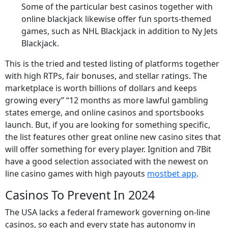
Some of the particular best casinos together with
online blackjack likewise offer fun sports-themed
games, such as NHL Blackjack in addition to Ny Jets
Blackjack.
This is the tried and tested listing of platforms together
with high RTPs, fair bonuses, and stellar ratings. The
marketplace is worth billions of dollars and keeps
growing every” “12 months as more lawful gambling
states emerge, and online casinos and sportsbooks
launch. But, if you are looking for something specific,
the list features other great online new casino sites that
will offer something for every player. Ignition and 7Bit
have a good selection associated with the newest on
line casino games with high payouts
mostbet app
.
Casinos To Prevent In 2024
The USA lacks a federal framework governing on-line
casinos, so each and every state has autonomy in