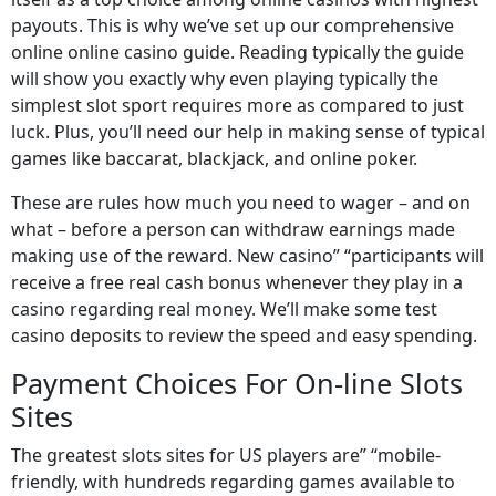
payouts. This is why we’ve set up our comprehensive
online online casino guide. Reading typically the guide
will show you exactly why even playing typically the
simplest slot sport requires more as compared to just
luck. Plus, you’ll need our help in making sense of typical
games like baccarat, blackjack, and online poker.
These are rules how much you need to wager – and on
what – before a person can withdraw earnings made
making use of the reward. New casino” “participants will
receive a free real cash bonus whenever they play in a
casino regarding real money. We’ll make some test
casino deposits to review the speed and easy spending.
Payment Choices For On-line Slots
Sites
The greatest slots sites for US players are” “mobile-
friendly, with hundreds regarding games available to