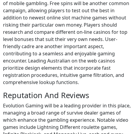
of mobile gambling. Free spins will be another common
campaign, allowing players to test out the best in
addition to newest online slot machine games without
risking their particular own money. Players should
research and compare different on-line casinos for top
level bonuses that suit their very own needs. User-
friendly cadre are another important aspect,
contributing to a seamless and enjoyable gaming
encounter. Leading Australian on the web casinos
prioritize design elements that incorporate fast
registration procedures, intuitive game filtration, and
comprehensive lookup functions.
Reputation And Reviews
Evolution Gaming will be a leading provider in this place,
managing a broad range of survive dealer games of
which enhance the gambling experience. Notable video
games include Lightning Different roulette games,