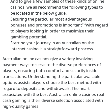
And to give a few samples of these kinds of online
casinos, we all recommend the following types to
be located in the below guide.
Securing the particular most advantageous
bonuses and promotions is important” “with regard
to players looking in order to maximize their
gambling potential.
Starting your journey in an Australian on the
internet casino is a straightforward process.
Australian online casinos give a variety involving
payment ways to serve to the diverse preferences of
players, ensuring both comfort and security inside
transactions. Understanding the particular available
options assists players choose the best method with
regard to deposits and withdrawals. The heart
associated with the best Australian online casinos real
cash gaming is their diverse selection associated with
high-quality games.