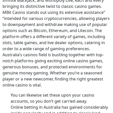
Infinite Blackjack, and Monopoly Live, each and every
bringing its distinctive twist to classic casino games.
MBit Casino stands out using its extensive assistance”
“intended for various cryptocurrencies, allowing players
to downpayment and withdraw making use of popular
options such as Bitcoin, Ethereum, and Litecoin. The
platform offers a different variety of games, including
slots, table games, and live dealer options, catering in
order to a wide range of gaming preferences.
Australia’s casinos field is bustling together with top-
notch platforms giving exciting online casino games,
generous bonuses, and protected environments for
genuine money gaming. Whether you’re a seasoned
player or a new newcomer, finding the right greatest
online casino is vital.
You can likewise set these upon your casino
accounts, so you don’t get carried away.
Online betting in Australia has gained considerably