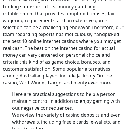
Finding some sort of real money gambling
establishment that provides tempting bonuses, fair
wagering requirements, and an extensive game
selection can be a challenging endeavor. Therefore, our
team regarding experts has meticulously handpicked
the best 10 online internet casinos where you may get
real cash. The best on the internet casino for actual
money can vary centered on personal choice and
criteria this kind of as game choice, bonuses, and
customer satisfaction. Some popular alternatives
among Australian players include Jackpoty On line
casino, Wolf Winner, Fairgo, and plenty even more.
Here are practical suggestions to help a person
maintain control in addition to enjoy gaming with
out negative consequences.
We review the variety of casino deposits and even
withdrawals, including free e cards, e-wallets, and
bank transfers.