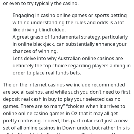
or even to try typically the casino.
Engaging in casino online games or sports betting
with no understanding the rules and odds is a lot
like driving blindfolded.
A great grasp of fundamental strategy, particularly
in online blackjack, can substantially enhance your
chances of winning.
Let’s delve into why Australian online casinos are
definitely the top choice regarding players aiming in
order to place real funds bets.
The on the internet casinos we include recommended
are social casinos, and while such you don’t need to first
deposit real cash in buy to play your selected casino
games. There are so many” “choices when it arrives to
online online casino games in Oz that it may all get
pretty confusing. Indeed, this particular isn’t just a new
set of all online casinos in Down under, but rather this is