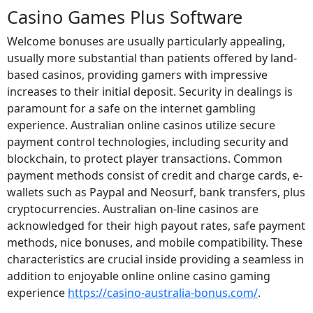
Casino Games Plus Software
Welcome bonuses are usually particularly appealing,
usually more substantial than patients offered by land-
based casinos, providing gamers with impressive
increases to their initial deposit. Security in dealings is
paramount for a safe on the internet gambling
experience. Australian online casinos utilize secure
payment control technologies, including security and
blockchain, to protect player transactions. Common
payment methods consist of credit and charge cards, e-
wallets such as Paypal and Neosurf, bank transfers, plus
cryptocurrencies. Australian on-line casinos are
acknowledged for their high payout rates, safe payment
methods, nice bonuses, and mobile compatibility. These
characteristics are crucial inside providing a seamless in
addition to enjoyable online online casino gaming
experience
https://casino-australia-bonus.com/
.