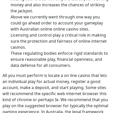
money and also increases the chances of striking
the jackpot.
Above we currently went through one way you
could go ahead order to account your gameplay
with Australian online online casino sites.
Licensing and control play a critical role in making
sure the protection and fairness of online internet
casinos.
These regulating bodies enforce rigid standards to
ensure reasonable play, financial openness, and
data defense for all consumers.
All you must perform is locate a on line casino that lets
an individual play for actual money, register a good
account, make a deposit, and start playing. Some sites
will recommend the specific web internet browser this
kind of chrome or perhaps Ie. We recommend that you
play on the suggested browser for typically the optimal
gaming experience. In Australia, the legal framework