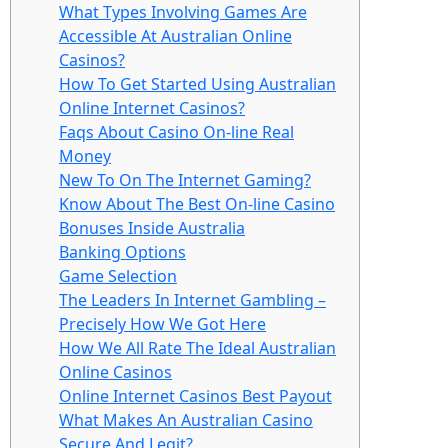
What Types Involving Games Are
Accessible At Australian Online
Casinos?
How To Get Started Using Australian
Online Internet Casinos?
Faqs About Casino On-line Real
Money
New To On The Internet Gaming?
Know About The Best On-line Casino
Bonuses Inside Australia
Banking Options
Game Selection
The Leaders In Internet Gambling –
Precisely How We Got Here
How We All Rate The Ideal Australian
Online Casinos
Online Internet Casinos Best Payout
What Makes An Australian Casino
Secure And Legit?