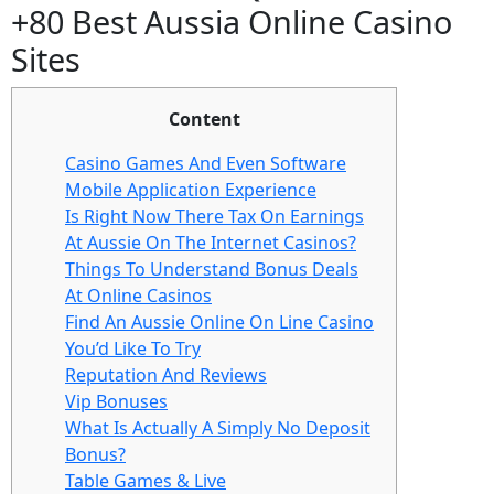
+80 Best Aussia Online Casino
Sites
Content
Casino Games And Even Software
Mobile Application Experience
Is Right Now There Tax On Earnings
At Aussie On The Internet Casinos?
Things To Understand Bonus Deals
At Online Casinos
Find An Aussie Online On Line Casino
You’d Like To Try
Reputation And Reviews
Vip Bonuses
What Is Actually A Simply No Deposit
Bonus?
Table Games & Live