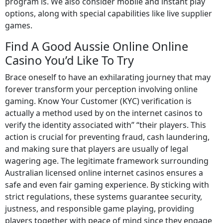
program is. We also consider mobile and instant play
options, along with special capabilities like live supplier
games.
Find A Good Aussie Online Online
Casino You’d Like To Try
Brace oneself to have an exhilarating journey that may
forever transform your perception involving online
gaming. Know Your Customer (KYC) verification is
actually a method used by on the internet casinos to
verify the identity associated with” “their players. This
action is crucial for preventing fraud, cash laundering,
and making sure that players are usually of legal
wagering age. The legitimate framework surrounding
Australian licensed online internet casinos ensures a
safe and even fair gaming experience. By sticking with
strict regulations, these systems guarantee security,
justness, and responsible game playing, providing
players together with peace of mind since they engage