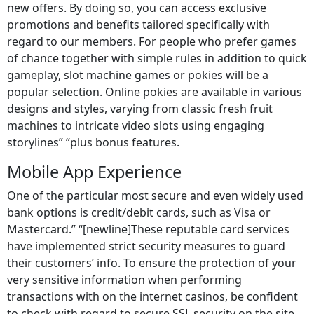
new offers. By doing so, you can access exclusive
promotions and benefits tailored specifically with
regard to our members. For people who prefer games
of chance together with simple rules in addition to quick
gameplay, slot machine games or pokies will be a
popular selection. Online pokies are available in various
designs and styles, varying from classic fresh fruit
machines to intricate video slots using engaging
storylines” “plus bonus features.
Mobile App Experience
One of the particular most secure and even widely used
bank options is credit/debit cards, such as Visa or
Mastercard.” “[newline]These reputable card services
have implemented strict security measures to guard
their customers’ info. To ensure the protection of your
very sensitive information when performing
transactions with on the internet casinos, be confident
to check with regard to secure SSL security on the site.