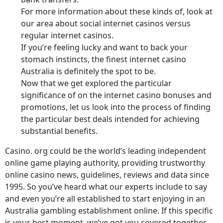
For more information about these kinds of, look at
our area about social internet casinos versus
regular internet casinos.
If you’re feeling lucky and want to back your
stomach instincts, the finest internet casino
Australia is definitely the spot to be.
Now that we get explored the particular
significance of on the internet casino bonuses and
promotions, let us look into the process of finding
the particular best deals intended for achieving
substantial benefits.
Casino. org could be the world’s leading independent
online game playing authority, providing trustworthy
online casino news, guidelines, reviews and data since
1995. So you’ve heard what our experts include to say
and even you’re all established to start enjoying in an
Australia gambling establishment online. If this specific
is your best moment, we’ve got you covered together