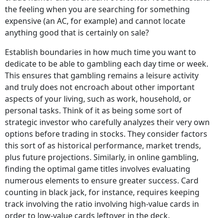
the feeling when you are searching for something
expensive (an AC, for example) and cannot locate
anything good that is certainly on sale?
Establish boundaries in how much time you want to
dedicate to be able to gambling each day time or week.
This ensures that gambling remains a leisure activity
and truly does not encroach about other important
aspects of your living, such as work, household, or
personal tasks. Think of it as being some sort of
strategic investor who carefully analyzes their very own
options before trading in stocks. They consider factors
this sort of as historical performance, market trends,
plus future projections. Similarly, in online gambling,
finding the optimal game titles involves evaluating
numerous elements to ensure greater success. Card
counting in black jack, for instance, requires keeping
track involving the ratio involving high-value cards in
order to low-value cards leftover in the deck.