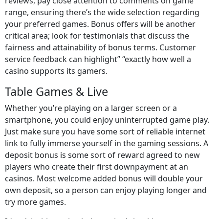
reviews, pay close attention to comments on game
range, ensuring there’s the wide selection regarding
your preferred games. Bonus offers will be another
critical area; look for testimonials that discuss the
fairness and attainability of bonus terms. Customer
service feedback can highlight” “exactly how well a
casino supports its gamers.
Table Games & Live
Whether you’re playing on a larger screen or a
smartphone, you could enjoy uninterrupted game play.
Just make sure you have some sort of reliable internet
link to fully immerse yourself in the gaming sessions. A
deposit bonus is some sort of reward agreed to new
players who create their first downpayment at an
casinos. Most welcome added bonus will double your
own deposit, so a person can enjoy playing longer and
try more games.