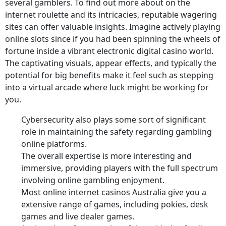
several gamblers. To find out more about on the
internet roulette and its intricacies, reputable wagering
sites can offer valuable insights. Imagine actively playing
online slots since if you had been spinning the wheels of
fortune inside a vibrant electronic digital casino world.
The captivating visuals, appear effects, and typically the
potential for big benefits make it feel such as stepping
into a virtual arcade where luck might be working for
you.
Cybersecurity also plays some sort of significant
role in maintaining the safety regarding gambling
online platforms.
The overall expertise is more interesting and
immersive, providing players with the full spectrum
involving online gambling enjoyment.
Most online internet casinos Australia give you a
extensive range of games, including pokies, desk
games and live dealer games.