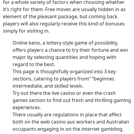
for a whole variety of factors when choosing whether
it’s right for them. Free moves are usually hidden in as
element of the pleasant package, but coming back
players will also regularly receive this kind of bonuses
simply for visiting in.
Online keno, a lottery-style game of possibility,
offers players a chance to try their fortune and win
major by selecting quantities and hoping with
regard to the best.
This page is thoughtfully organized into 3 key
sections, catering to players from” “beginner,
intermediate, and skilled levels.
Try out there the live casino or even the crash
games section to find out fresh and thrilling gaming
experiences.
There usually are regulations in place that affect
both on the web casino aus workers and Australian
occupants engaging in on the internet gambling.