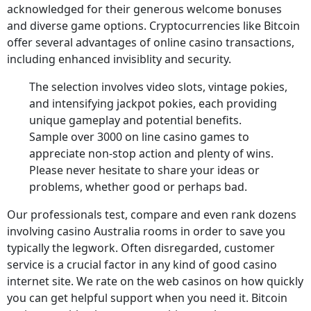
acknowledged for their generous welcome bonuses
and diverse game options. Cryptocurrencies like Bitcoin
offer several advantages of online casino transactions,
including enhanced invisiblity and security.
The selection involves video slots, vintage pokies,
and intensifying jackpot pokies, each providing
unique gameplay and potential benefits.
Sample over 3000 on line casino games to
appreciate non-stop action and plenty of wins.
Please never hesitate to share your ideas or
problems, whether good or perhaps bad.
Our professionals test, compare and even rank dozens
involving casino Australia rooms in order to save you
typically the legwork. Often disregarded, customer
service is a crucial factor in any kind of good casino
internet site. We rate on the web casinos on how quickly
you can get helpful support when you need it. Bitcoin