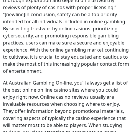
thorough exploration and depend on trustworthy
reviews of plenty of casinos with proper licensing.”
“[newline]In conclusion, safety can be a top priority
intended for all individuals included in online gambling.
By selecting trustworthy online casinos, prioritizing
cybersecurity, and promoting responsible gambling
practices, users can make sure a secure and enjoyable
experience. With the online gambling market continuing
to cultivate, it is crucial to stay educated and cautious to
make the most of this increasingly popular contact form
of entertainment.
At Australian Gambling On-line, you’ll always get a list of
the best online on line casino sites where you could
enjoy right now. Online casino reviews usually are
invaluable resources when choosing where to enjoy.
They offer information beyond promotional materials,
covering aspects of typically the casino experience that
will matter most to be able to players. When studying