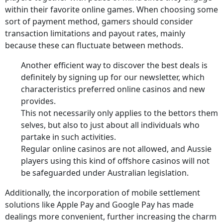
within their favorite online games. When choosing some
sort of payment method, gamers should consider
transaction limitations and payout rates, mainly
because these can fluctuate between methods.
Another efficient way to discover the best deals is
definitely by signing up for our newsletter, which
characteristics preferred online casinos and new
provides.
This not necessarily only applies to the bettors them
selves, but also to just about all individuals who
partake in such activities.
Regular online casinos are not allowed, and Aussie
players using this kind of offshore casinos will not
be safeguarded under Australian legislation.
Additionally, the incorporation of mobile settlement
solutions like Apple Pay and Google Pay has made
dealings more convenient, further increasing the charm