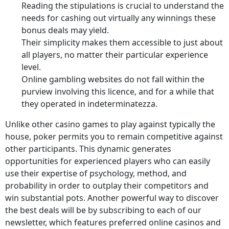
Reading the stipulations is crucial to understand the
needs for cashing out virtually any winnings these
bonus deals may yield.
Their simplicity makes them accessible to just about
all players, no matter their particular experience
level.
Online gambling websites do not fall within the
purview involving this licence, and for a while that
they operated in indeterminatezza.
Unlike other casino games to play against typically the
house, poker permits you to remain competitive against
other participants. This dynamic generates
opportunities for experienced players who can easily
use their expertise of psychology, method, and
probability in order to outplay their competitors and
win substantial pots. Another powerful way to discover
the best deals will be by subscribing to each of our
newsletter, which features preferred online casinos and