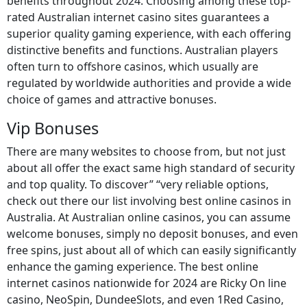
benefits throughout 2024. Choosing among these top-
rated Australian internet casino sites guarantees a
superior quality gaming experience, with each offering
distinctive benefits and functions. Australian players
often turn to offshore casinos, which usually are
regulated by worldwide authorities and provide a wide
choice of games and attractive bonuses.
Vip Bonuses
There are many websites to choose from, but not just
about all offer the exact same high standard of security
and top quality. To discover” “very reliable options,
check out there our list involving best online casinos in
Australia. At Australian online casinos, you can assume
welcome bonuses, simply no deposit bonuses, and even
free spins, just about all of which can easily significantly
enhance the gaming experience. The best online
internet casinos nationwide for 2024 are Ricky On line
casino, NeoSpin, DundeeSlots, and even 1Red Casino,