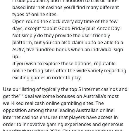
inside popularity and in addition to classic land-
based internet casinos you’ll find many different
types of online sites.
Open round the clock every day time of the few
days, except” “about Good Friday plus Anzac Day.
Not simply do they provide the user-friendly
platform, but you can also claim up to be able to a
AU$7, five hundred bonus when an individual sign
up.
If you wish to explore these options, reputable
online betting sites offer the wide variety regarding
exciting games in order to play.
Use our listing of typically the top 5 internet casinos and
get the” “ideal welcome bonuses on Australia’s most
well-liked real cash online gambling sites. The
opposition among these leading Australian online
internet casinos ensures that players have access in
order to innovative gaming experiences and generous