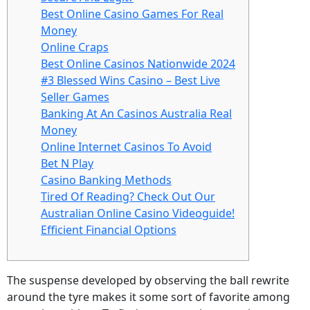
Best Online Casino Games For Real
Money
Online Craps
Best Online Casinos Nationwide 2024
#3 Blessed Wins Casino – Best Live
Seller Games
Banking At An Casinos Australia Real
Money
Online Internet Casinos To Avoid
Bet N Play
Casino Banking Methods
Tired Of Reading? Check Out Our
Australian Online Casino Videoguide!
Efficient Financial Options
The suspense developed by observing the ball rewrite
around the tyre makes it some sort of favorite among