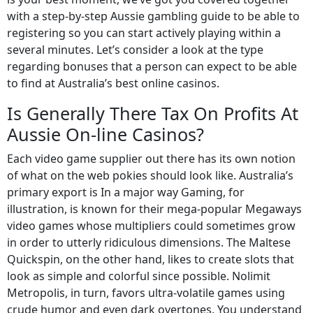
with a step-by-step Aussie gambling guide to be able to
registering so you can start actively playing within a
several minutes. Let’s consider a look at the type
regarding bonuses that a person can expect to be able
to find at Australia’s best online casinos.
Is Generally There Tax On Profits At
Aussie On-line Casinos?
Each video game supplier out there has its own notion
of what on the web pokies should look like. Australia’s
primary export is In a major way Gaming, for
illustration, is known for their mega-popular Megaways
video games whose multipliers could sometimes grow
in order to utterly ridiculous dimensions. The Maltese
Quickspin, on the other hand, likes to create slots that
look as simple and colorful since possible. Nolimit
Metropolis, in turn, favors ultra-volatile games using
crude humor and even dark overtones. You understand