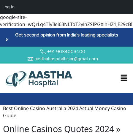
Log In
google-site-
verification=wQrLg4TIyIlei63NLToT2ylnZSIPGXlhHZ1JE29cBI
Get second opinion from India’s leading specialists
+91-9034003400
aasthahospitalhisar@gmail.com
Best Online Casino Australia 2024 Actual Money Casino
Guide
Online Casinos Quotes 2024 »