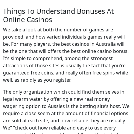
Things To Understand Bonuses At
Online Casinos
We take a look at both the number of games are
provided, and how varied individuals games really will
be. For many players, the best casinos in Australia will
be the one that will offers the best online casino bonus.
It’s simple to comprehend, among the strongest
attractions of those sites is usually the fact that you’re
guaranteed free coins, and really often free spins while
well, as rapidly as you register.
The only organization which could find them selves in
legal warm water by offering a new real money
wagering option to Aussies is the betting site’s host. We
require a close seem at the amount of financial options
are sold at each site, and how reliable they are usually.
We” “check out how reliable and easy to use every