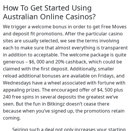
How To Get Started Using
Australian Online Casinos?
We trigger a welcome bonus in order to get Free Moves
and deposit fit promotions. After the particular casino
sites are usually selected, we see the terms involving
each to make sure that almost everything is transparent
in addition to acceptable. The welcome package is quite
generous – $6, 000 and 20% cashback, which could be
claimed with the first deposit. Additionally, smaller
reload additional bonuses are available on Fridays, and
Wednesdays have a wheel associated with fortune with
appealing prizes. The encouraged offer of $4, 500 plus
240 free spins in several deposits the greatest we’ve
seen. But the fun in Bitkingz doesn’t cease there
because when you’ve signed up, the promotions retain
coming.
Seizing such a deal not only increases your starting