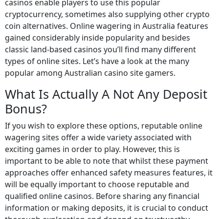
casinos enable players to use this popular
cryptocurrency, sometimes also supplying other crypto
coin alternatives. Online wagering in Australia features
gained considerably inside popularity and besides
classic land-based casinos you’ll find many different
types of online sites. Let’s have a look at the many
popular among Australian casino site gamers.
What Is Actually A Not Any Deposit
Bonus?
If you wish to explore these options, reputable online
wagering sites offer a wide variety associated with
exciting games in order to play. However, this is
important to be able to note that whilst these payment
approaches offer enhanced safety measures features, it
will be equally important to choose reputable and
qualified online casinos. Before sharing any financial
information or making deposits, it is crucial to conduct