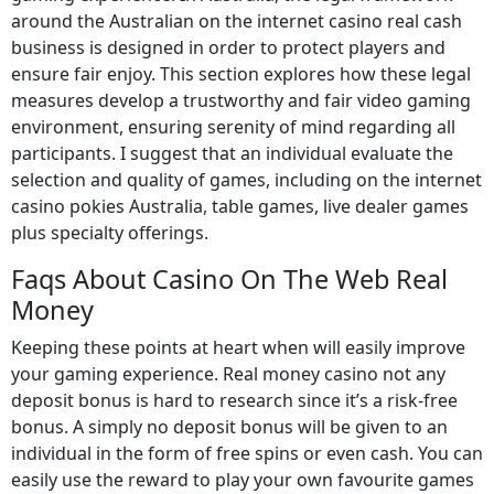
around the Australian on the internet casino real cash
business is designed in order to protect players and
ensure fair enjoy. This section explores how these legal
measures develop a trustworthy and fair video gaming
environment, ensuring serenity of mind regarding all
participants. I suggest that an individual evaluate the
selection and quality of games, including on the internet
casino pokies Australia, table games, live dealer games
plus specialty offerings.
Faqs About Casino On The Web Real
Money
Keeping these points at heart when will easily improve
your gaming experience. Real money casino not any
deposit bonus is hard to research since it’s a risk-free
bonus. A simply no deposit bonus will be given to an
individual in the form of free spins or even cash. You can
easily use the reward to play your own favourite games