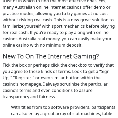
a list of in which to find the most effective ones. Yes,
many Australian online internet casinos offer demo or
practice modes, allowing you to try games at no cost
without risking real cash. This is a new great solution to
familiarize yourself with sport mechanics before playing
for real cash. If you’re ready to play along with online
casinos Australia real money, you can easily make your
online casino with no minimum deposit.
New To On The Internet Gaming?
Tick the box or perhaps click the checkbox to verify that
you agree to these kinds of terms. Look to get a “Sign
Up, ” “Register, ” or even similar button within the
casino’s homepage. I always scrutinise the particular
casino’s terms and even conditions to assure
transparency and fairness.
With titles from top software providers, participants
can also enjoy a great array of slot machines, table