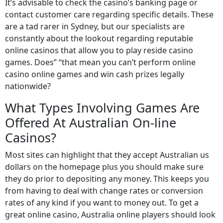
It’s advisable to check the casino’s banking page or
contact customer care regarding specific details. These
are a tad rarer in Sydney, but our specialists are
constantly about the lookout regarding reputable
online casinos that allow you to play reside casino
games. Does” “that mean you can’t perform online
casino online games and win cash prizes legally
nationwide?
What Types Involving Games Are
Offered At Australian On-line
Casinos?
Most sites can highlight that they accept Australian us
dollars on the homepage plus you should make sure
they do prior to depositing any money. This keeps you
from having to deal with change rates or conversion
rates of any kind if you want to money out. To get a
great online casino, Australia online players should look