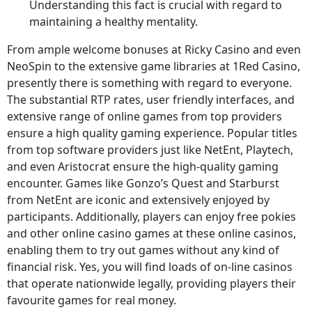
Understanding this fact is crucial with regard to
maintaining a healthy mentality.
From ample welcome bonuses at Ricky Casino and even
NeoSpin to the extensive game libraries at 1Red Casino,
presently there is something with regard to everyone.
The substantial RTP rates, user friendly interfaces, and
extensive range of online games from top providers
ensure a high quality gaming experience. Popular titles
from top software providers just like NetEnt, Playtech,
and even Aristocrat ensure the high-quality gaming
encounter. Games like Gonzo’s Quest and Starburst
from NetEnt are iconic and extensively enjoyed by
participants. Additionally, players can enjoy free pokies
and other online casino games at these online casinos,
enabling them to try out games without any kind of
financial risk. Yes, you will find loads of on-line casinos
that operate nationwide legally, providing players their
favourite games for real money.