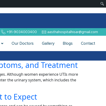
+91-9034003400
aasthahospitalhisar@gmail.com
Our Doctors
Gallery
Blogs
Contact
mptoms, and Treatment
l ages. Although women experience UTIs more
nter the urinary system, which includes the
t to Expect