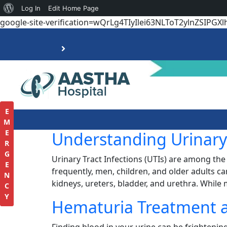
Log In
Edit Home Page
google-site-verification=wQrLg4TIyIlei63NLToT2ylnZSIPGXl
E
M
E
Understanding Urinary
R
G
Urinary Tract Infections (UTIs) are among th
E
frequently, men, children, and older adults c
N
kidneys, ureters, bladder, and urethra. While
C
Y
Hematuria Treatment at