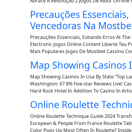
Abrace A Revolução 2 Jogos De Albur On-li
Precauções Essenciais,
Vencedoras Na Mostbe
Precauções Essenciais, Evitando Erros At Th
Electronic Jogos Online Content Liberte Teu
Mais Populares Jogos De Mostbet Cassino C
Map Showing Casinos I
Map Showing Casinos In Usa By State “Top Lar
Washington: 67 8% Five-star Reviews Live! Ca
Hard Rock Hotel In Addition To Casino In Arti
Online Roulette Techn
Online Roulette Technique Guide 2024 Transfo
European & People From France Roulette Tabl
Color Pops Up Most Often In Roulette? Insid