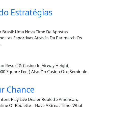
do Estratégias
o Brasil: Uma Nova Time De Apostas
Apostas Esportivas Através Da Parimatch Os
m…
n Resort & Casino In Airway Height,
 000 Square Feet) Also On Casino Org Seminole
ur Chance
tent Play Live Dealer Roulette American,
line Of Roulette – Have A Great Time! What