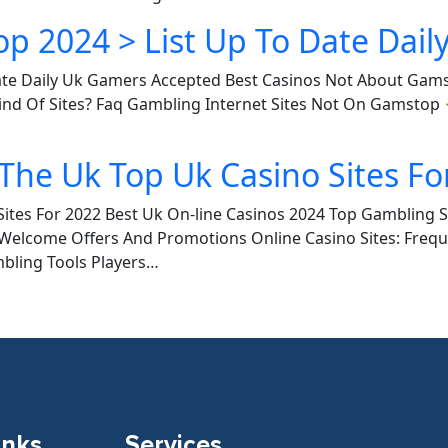
p 2024 > List Up To Date Dail
ate Daily Uk Gamers Accepted Best Casinos Not About Gam
ind Of Sites? Faq Gambling Internet Sites Not On Gamstop
 The Uk Top Uk Casino Sites Fo
Sites For 2022 Best Uk On-line Casinos 2024 Top Gambling 
s Welcome Offers And Promotions Online Casino Sites: Freq
mbling Tools Players…
inks
Services