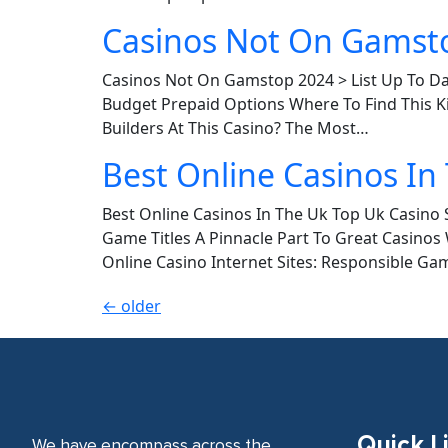
Casinos Not On Gamsto
Casinos Not On Gamstop 2024 > List Up To D
Budget Prepaid Options Where To Find This K
Builders At This Casino? The Most…
Best Online Casinos In
Best Online Casinos In The Uk Top Uk Casino 
Game Titles A Pinnacle Part To Great Casino
Online Casino Internet Sites: Responsible Ga
←
older
Quick L
We have encompass across the