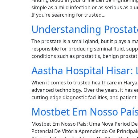
Finding blood in your urine can be frightenin
simple as a mild infection or as serious as a 
If you’re searching for trusted…
Understanding Prostate
The prostate is a small gland, but it plays a m
responsible for producing seminal fluid, suppo
conditions such as prostatitis, benign prosta
Aastha Hospital Hisar:
When it comes to trusted healthcare in Haryan
advanced technology. Over the years, it has ea
cutting-edge diagnostic facilities, and patien
Mostbet Em Nosso País
Mostbet Em Nosso País: Uma Nova Period De Ap
Potencial De Vitória Aprendendo Os Princip