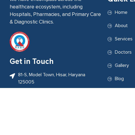
healthcare ecosystem, including
Home
Hospitals, Pharmacies, and Primary Care
& Diagnostic Clinics.
About
Services
Doctors
Get in Touch
Gallery
81-S, Model Town, Hisar, Haryana
Blog
125005
Contact
aasthahospitalhisar@gmail.com
+91-9034003400