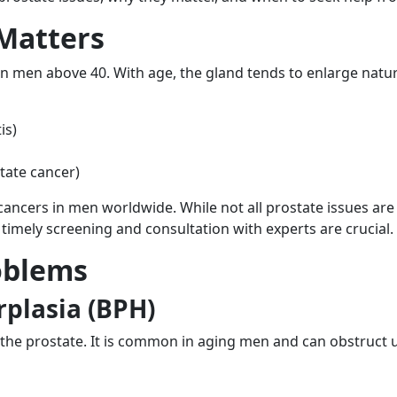
Matters
n men above 40. With age, the gland tends to enlarge natu
is)
tate cancer)
cers in men worldwide. While not all prostate issues are 
 timely screening and consultation with experts are crucial.
oblems
rplasia (BPH)
he prostate. It is common in aging men and can obstruct u