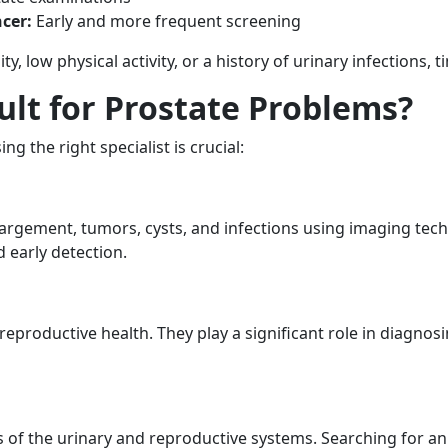
cer:
Early and more frequent screening
ity, low physical activity, or a history of urinary infections,
lt for Prostate Problems?
 the right specialist is crucial:
largement, tumors, cysts, and infections using imaging tec
 early detection.
eproductive health. They play a significant role in diagnosing
s of the urinary and reproductive systems. Searching for a