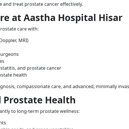
e and treat prostate cancer effectively.
e at Aastha Hospital Hisar
rostate care with:
Doppler, MRI)
 surgeons
es
tatitis, and prostate cancer
ostate health
iagnosis, compassionate care, and advanced, minimally invas
 Prostate Health
cantly to long-term prostate wellness:
nts