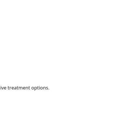
ive treatment options.