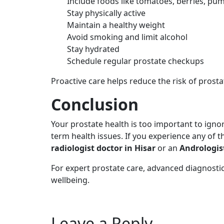
Include foods like tomatoes, berries, pu
Stay physically active
Maintain a healthy weight
Avoid smoking and limit alcohol
Stay hydrated
Schedule regular prostate checkups
Proactive care helps reduce the risk of prost
Conclusion
Your prostate health is too important to igno
term health issues. If you experience any of 
radiologist doctor in Hisar
or an
Andrologis
For expert prostate care, advanced diagnostic
wellbeing.
Leave a Reply