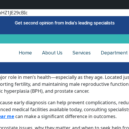
hHZ1JE29cBIc
Get second opinion from India’s leading specialists
Home
About Us
Services
Department
ajor role in men’s health—especially as they age. Located ju
rting fertility, and maintaining male reproductive function.
ic hyperplasia (BPH), and prostate cancer.
cause early diagnosis can help prevent complications, redu
d medical facilities available today, consulting specialists
ear me
can make a significant difference in outcomes.
of prostate issues, why they matter, and when to seek help f