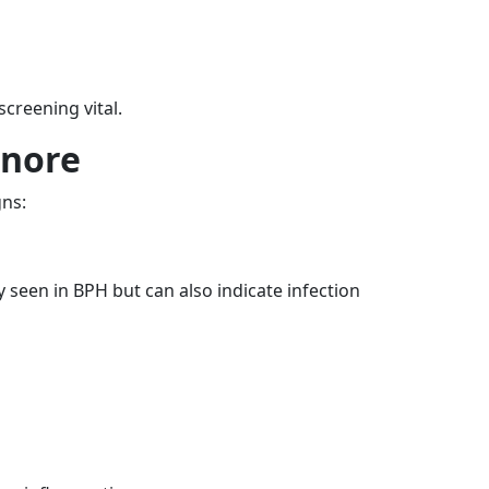
creening vital.
gnore
gns:
y seen in BPH but can also indicate infection