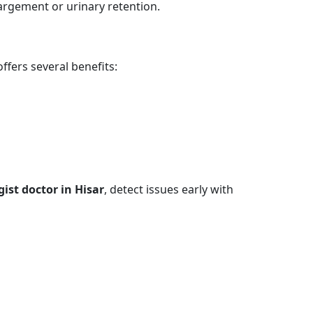
largement or urinary retention.
fers several benefits:
gist doctor in Hisar
, detect issues early with