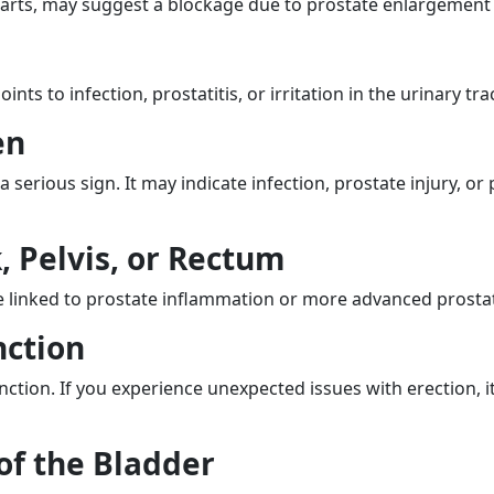
tarts, may suggest a blockage due to prostate enlargement
ts to infection, prostatitis, or irritation in the urinary trac
en
erious sign. It may indicate infection, prostate injury, or
, Pelvis, or Rectum
e linked to prostate inflammation or more advanced prostat
nction
unction. If you experience unexpected issues with erection, 
of the Bladder