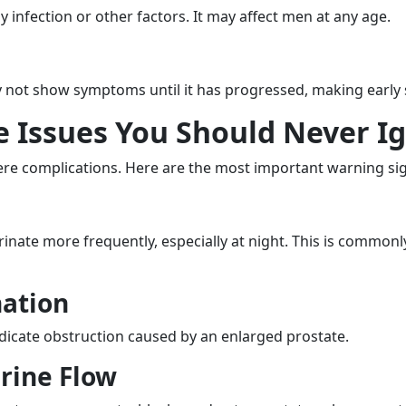
 infection or other factors. It may affect men at any age.
ay not show symptoms until it has progressed, making early s
te Issues You Should Never I
re complications. Here are the most important warning si
inate more frequently, especially at night. This is commonl
nation
indicate obstruction caused by an enlarged prostate.
rine Flow