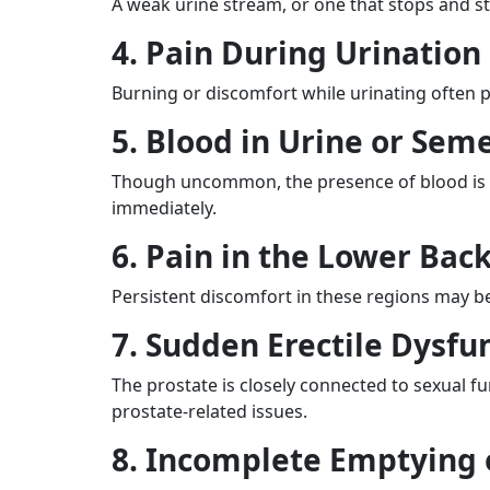
A weak urine stream, or one that stops and s
4. Pain During Urination
Burning or discomfort while urinating often poin
5. Blood in Urine or Sem
Though uncommon, the presence of blood is a s
immediately.
6. Pain in the Lower Back
Persistent discomfort in these regions may b
7. Sudden Erectile Dysfu
The prostate is closely connected to sexual f
prostate-related issues.
8. Incomplete Emptying 