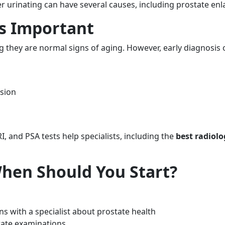
ter urinating can have several causes, including prostate en
Is Important
hey are normal signs of aging. However, early diagnosis of
sion
, and PSA tests help specialists, including the
best radiolo
When Should You Start?
s with a specialist about prostate health
tate examinations