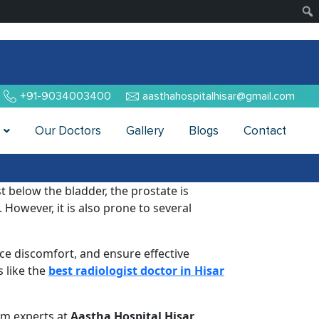
+91-9034003400
aasthahospitalhisar@gmail.com
Our Doctors
Gallery
Blogs
Contact
st below the bladder, the prostate is
 However, it is also prone to several
ce discomfort, and ensure effective
 like the
best radiologist doctor in Hisar
rom experts at
Aastha Hospital Hisar
.