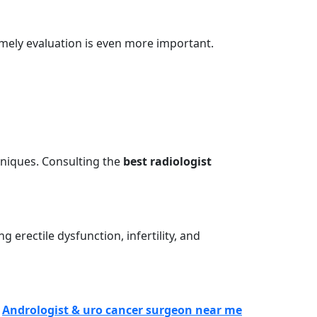
 timely evaluation is even more important.
hniques. Consulting the
best radiologist
 erectile dysfunction, infertility, and
n
Andrologist & uro cancer surgeon near me