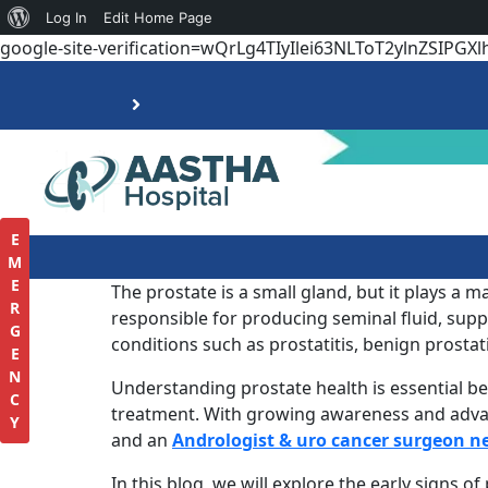
Log In
Edit Home Page
google-site-verification=wQrLg4TIyIlei63NLToT2ylnZSIPGXl
E
M
E
The prostate is a small gland, but it plays a m
R
responsible for producing seminal fluid, suppo
G
conditions such as prostatitis, benign prostat
E
N
Understanding prostate health is essential be
C
treatment. With growing awareness and advance
Y
and an
Andrologist & uro cancer surgeon n
In this blog, we will explore the early signs 