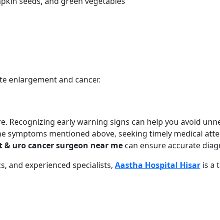
mpkin seeds, and green vegetables
ate enlargement and cancer.
re. Recognizing early warning signs can help you avoid unn
the symptoms mentioned above, seeking timely medical atten
t & uro cancer surgeon near me
can ensure accurate diagn
s, and experienced specialists,
Aastha Hospital Hisar
is a 