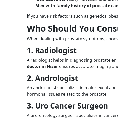
Men with family history of prostate can
If you have risk factors such as genetics, obes
Who Should You Consu
When dealing with prostate symptoms, choosing
1. Radiologist
A radiologist helps in diagnosing prostate en
doctor in Hisar
ensures accurate imaging and
2. Andrologist
An andrologist specializes in male sexual and r
hormonal issues related to the prostate.
3. Uro Cancer Surgeon
A uro-oncology surgeon specializes in cancer