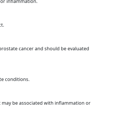
 or inflammation.
t.
 prostate cancer and should be evaluated
e conditions.
it may be associated with inflammation or