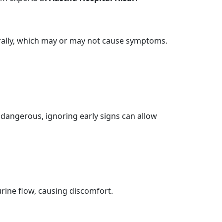
rally, which may or may not cause symptoms.
dangerous, ignoring early signs can allow
rine flow, causing discomfort.