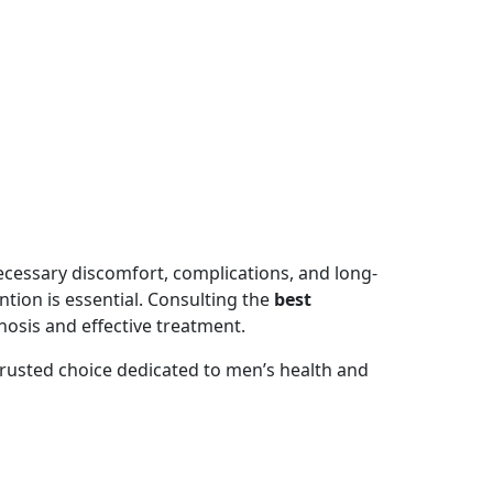
ecessary discomfort, complications, and long-
tion is essential. Consulting the
best
osis and effective treatment.
trusted choice dedicated to men’s health and