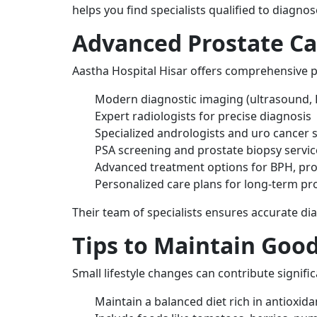
helps you find specialists qualified to diagnos
Advanced Prostate Car
Aastha Hospital Hisar offers comprehensive p
Modern diagnostic imaging (ultrasound, 
Expert radiologists for precise diagnosis
Specialized andrologists and uro cancer
PSA screening and prostate biopsy servic
Advanced treatment options for BPH, pros
Personalized care plans for long-term pr
Their team of specialists ensures accurate d
Tips to Maintain Good
Small lifestyle changes can contribute signifi
Maintain a balanced diet rich in antioxida