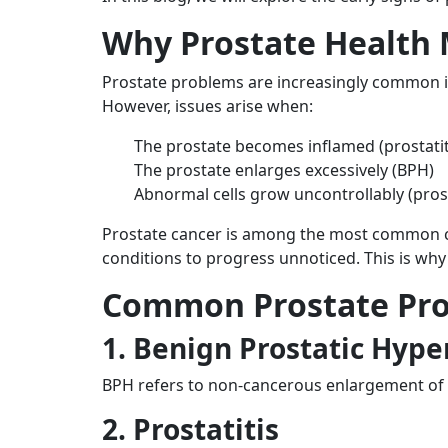
Why Prostate Health 
Prostate problems are increasingly common i
However, issues arise when:
The prostate becomes inflamed (prostatit
The prostate enlarges excessively (BPH)
Abnormal cells grow uncontrollably (pros
Prostate cancer is among the most common can
conditions to progress unnoticed. This is why
Common Prostate Pr
1. Benign Prostatic Hype
BPH refers to non-cancerous enlargement of t
2. Prostatitis