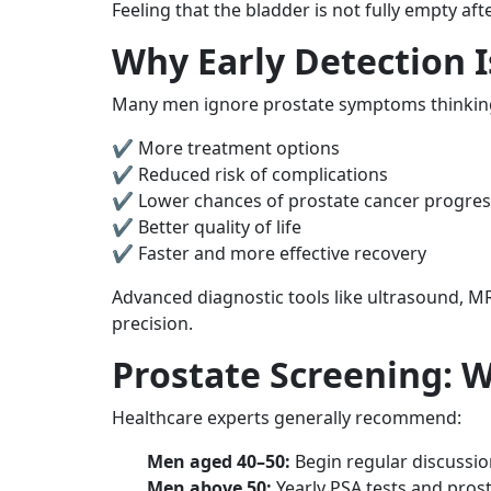
Feeling that the bladder is not fully empty af
Why Early Detection 
Many men ignore prostate symptoms thinking t
✔ More treatment options
✔ Reduced risk of complications
✔ Lower chances of prostate cancer progres
✔ Better quality of life
✔ Faster and more effective recovery
Advanced diagnostic tools like ultrasound, MRI
precision.
Prostate Screening: 
Healthcare experts generally recommend:
Men aged 40–50:
Begin regular discussion
Men above 50:
Yearly PSA tests and pros