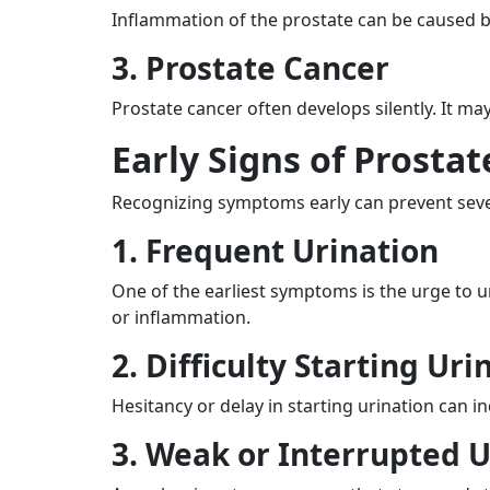
Inflammation of the prostate can be caused by
3. Prostate Cancer
Prostate cancer often develops silently. It m
Early Signs of Prosta
Recognizing symptoms early can prevent seve
1. Frequent Urination
One of the earliest symptoms is the urge to ur
or inflammation.
2. Difficulty Starting Uri
Hesitancy or delay in starting urination can 
3. Weak or Interrupted U