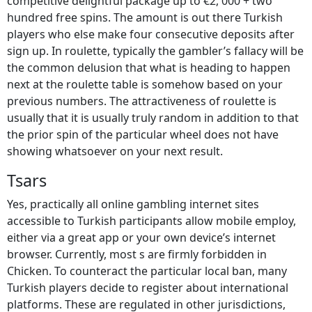
competitive delightful package up to €2, 000 + two
hundred free spins. The amount is out there Turkish
players who else make four consecutive deposits after
sign up. In roulette, typically the gambler’s fallacy will be
the common delusion that what is heading to happen
next at the roulette table is somehow based on your
previous numbers. The attractiveness of roulette is
usually that it is usually truly random in addition to that
the prior spin of the particular wheel does not have
showing whatsoever on your next result.
Tsars
Yes, practically all online gambling internet sites
accessible to Turkish participants allow mobile employ,
either via a great app or your own device’s internet
browser. Currently, most s are firmly forbidden in
Chicken. To counteract the particular local ban, many
Turkish players decide to register about international
platforms. These are regulated in other jurisdictions,