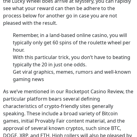
the Lucky Wheel does arrive at Mystery, you can rapidly
see what your reward can then be adhere to the
process below for another go in case you are not
pleased with the result.
Remember, in a land-based online casino, you will
typically only get 60 spins of the roulette wheel per
hour.
With this particular trick, you don’t have to beating
typically the 20 in just one odds.
Get viral graphics, memes, rumors and well-known
gaming news
As we’ve mentioned in our Rocketpot Casino Review, the
particular platform bears several defining
characteristics of crypto-friendly sites generally
speaking. These include a broad variety of Bitcoin
games, initial Provably Fair content material, and the
approval of several known cryptos, such since BTC,
DOGE, XRP, and ETH. High rollers will also be pleased by