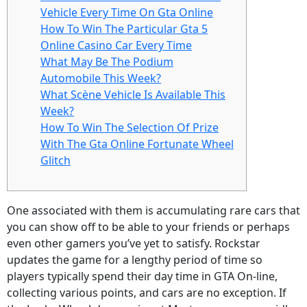
Vehicle Every Time On Gta Online
How To Win The Particular Gta 5
Online Casino Car Every Time
What May Be The Podium
Automobile This Week?
What Scène Vehicle Is Available This
Week?
How To Win The Selection Of Prize
With The Gta Online Fortunate Wheel
Glitch
One associated with them is accumulating rare cars that
you can show off to be able to your friends or perhaps
even other gamers you’ve yet to satisfy. Rockstar
updates the game for a lengthy period of time so
players typically spend their day time in GTA On-line,
collecting various points, and cars are no exception. If