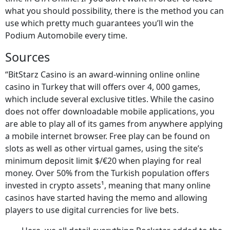
what you should possibility, there is the method you can
use which pretty much guarantees you’ll win the
Podium Automobile every time.
Sources
“BitStarz Casino is an award-winning online online
casino in Turkey that will offers over 4, 000 games,
which include several exclusive titles. While the casino
does not offer downloadable mobile applications, you
are able to play all of its games from anywhere applying
a mobile internet browser. Free play can be found on
slots as well as other virtual games, using the site’s
minimum deposit limit $/€20 when playing for real
money. Over 50% from the Turkish population offers
invested in crypto assets¹, meaning that many online
casinos have started having the memo and allowing
players to use digital currencies for live bets.