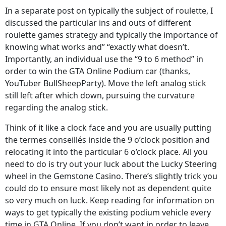
In a separate post on typically the subject of roulette, I
discussed the particular ins and outs of different
roulette games strategy and typically the importance of
knowing what works and” “exactly what doesn’t.
Importantly, an individual use the “9 to 6 method” in
order to win the GTA Online Podium car (thanks,
YouTuber BullSheepParty). Move the left analog stick
still left after which down, pursuing the curvature
regarding the analog stick.
Think of it like a clock face and you are usually putting
the termes conseillés inside the 9 o’clock position and
relocating it into the particular 6 o’clock place. All you
need to do is try out your luck about the Lucky Steering
wheel in the Gemstone Casino. There’s slightly trick you
could do to ensure most likely not as dependent quite
so very much on luck. Keep reading for information on
ways to get typically the existing podium vehicle every
time in GTA Online. If you don’t want in order to leave