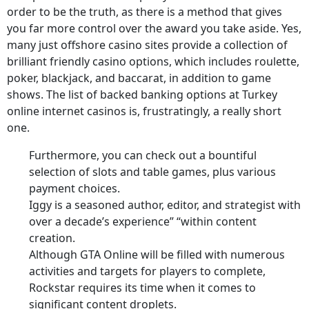
order to be the truth, as there is a method that gives
you far more control over the award you take aside. Yes,
many just offshore casino sites provide a collection of
brilliant friendly casino options, which includes roulette,
poker, blackjack, and baccarat, in addition to game
shows. The list of backed banking options at Turkey
online internet casinos is, frustratingly, a really short
one.
Furthermore, you can check out a bountiful
selection of slots and table games, plus various
payment choices.
Iggy is a seasoned author, editor, and strategist with
over a decade’s experience” “within content
creation.
Although GTA Online will be filled with numerous
activities and targets for players to complete,
Rockstar requires its time when it comes to
significant content droplets.