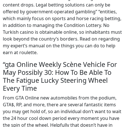
content drops. Legal betting solutions can only be
offered by government-operated gambling” “entities,
which mainly focus on sports and horse racing betting,
in addition to managing the Condition Lottery. No
Turkish casino is obtainable online, so inhabitants must
look beyond the country’s borders. Read on regarding
my expert’s manual on the things you can do to help
earn at roulette.
“gta Online Weekly Scène Vehicle For
May Possibly 30: How To Be Able To
The Fatigue Lucky Steering Wheel
Every Time
From GTA Online new automobiles from the podium,
GTA$, RP, and more, there are several fantastic items
you may get hold of, so an individual don’t want to wait
the 24 hour cool down period every moment you have
the spin of the wheel. Helpfully that doesn’t have in