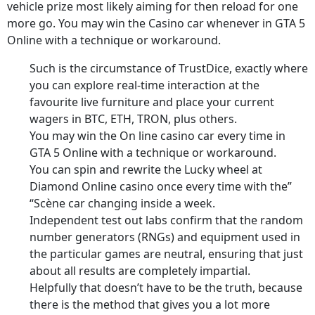
vehicle prize most likely aiming for then reload for one
more go. You may win the Casino car whenever in GTA 5
Online with a technique or workaround.
Such is the circumstance of TrustDice, exactly where
you can explore real-time interaction at the
favourite live furniture and place your current
wagers in BTC, ETH, TRON, plus others.
You may win the On line casino car every time in
GTA 5 Online with a technique or workaround.
You can spin and rewrite the Lucky wheel at
Diamond Online casino once every time with the”
“Scène car changing inside a week.
Independent test out labs confirm that the random
number generators (RNGs) and equipment used in
the particular games are neutral, ensuring that just
about all results are completely impartial.
Helpfully that doesn’t have to be the truth, because
there is the method that gives you a lot more