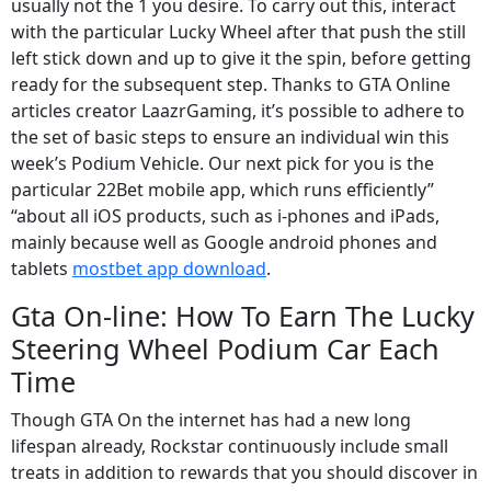
usually not the 1 you desire. To carry out this, interact
with the particular Lucky Wheel after that push the still
left stick down and up to give it the spin, before getting
ready for the subsequent step. Thanks to GTA Online
articles creator LaazrGaming, it’s possible to adhere to
the set of basic steps to ensure an individual win this
week’s Podium Vehicle. Our next pick for you is the
particular 22Bet mobile app, which runs efficiently”
“about all iOS products, such as i-phones and iPads,
mainly because well as Google android phones and
tablets
mostbet app download
.
Gta On-line: How To Earn The Lucky
Steering Wheel Podium Car Each
Time
Though GTA On the internet has had a new long
lifespan already, Rockstar continuously include small
treats in addition to rewards that you should discover in