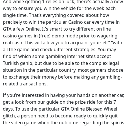
And while getting 1 relies on luck, there’s actually a new
way to ensure you win the vehicle for the week each
single time. That’s everything covered about how
precisely to win the particular Casino car every time in
GTA a few Online. It’s smart to try different on line
casino games in (free) demo mode prior to wagering
real cash. This will allow you to acquaint yourself” “with
all the game and check different strategies. You may
find of which some gambling internet sites accept
Turkish genio, but due to be able to the complex legal
situation in the particular country, most gamers choose
to exchange their money before making any gambling-
related transactions.
If you’re interested in having your hands on another car,
get a look from our guide on the prize ride for this 7
days. To use the particular GTA Online Blessed Wheel
glitch, a person need to become ready to quickly quit
the video game when the outcome regarding the spin is