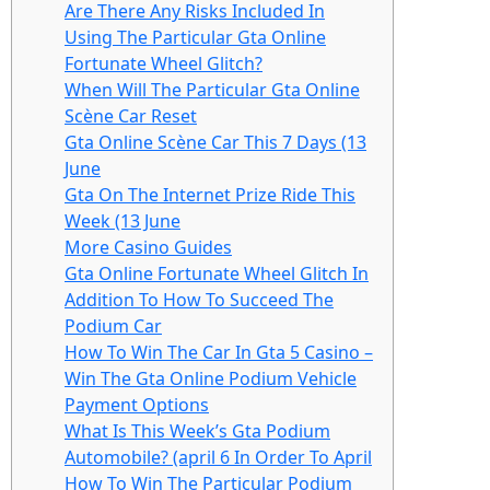
Are There Any Risks Included In
Using The Particular Gta Online
Fortunate Wheel Glitch?
When Will The Particular Gta Online
Scène Car Reset
Gta Online Scène Car This 7 Days (13
June
Gta On The Internet Prize Ride This
Week (13 June
More Casino Guides
Gta Online Fortunate Wheel Glitch In
Addition To How To Succeed The
Podium Car
How To Win The Car In Gta 5 Casino –
Win The Gta Online Podium Vehicle
Payment Options
What Is This Week’s Gta Podium
Automobile? (april 6 In Order To April
How To Win The Particular Podium