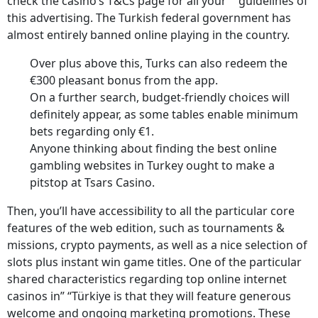
check the casino’s T&Cs page for all your” “guidelines of
this advertising. The Turkish federal government has
almost entirely banned online playing in the country.
Over plus above this, Turks can also redeem the
€300 pleasant bonus from the app.
On a further search, budget-friendly choices will
definitely appear, as some tables enable minimum
bets regarding only €1.
Anyone thinking about finding the best online
gambling websites in Turkey ought to make a
pitstop at Tsars Casino.
Then, you’ll have accessibility to all the particular core
features of the web edition, such as tournaments &
missions, crypto payments, as well as a nice selection of
slots plus instant win game titles. One of the particular
shared characteristics regarding top online internet
casinos in” “Türkiye is that they will feature generous
welcome and ongoing marketing promotions. These