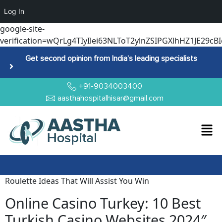
Log In
google-site-
verification=wQrLg4TIyIlei63NLToT2ylnZSIPGXlhHZ1JE29cBI
Get second opinion from India’s leading specialists
+91-9034003400
aasthahospitalhisar@gmail.com
Roulette Ideas That Will Assist You Win
Online Casino Turkey: 10 Best
Turkish Casino Websites 2024″