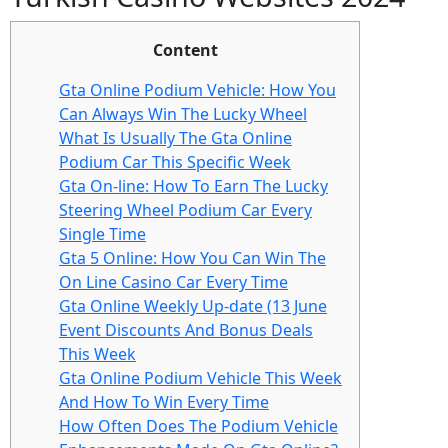
Content
Gta Online Podium Vehicle: How You
Can Always Win The Lucky Wheel
What Is Usually The Gta Online
Podium Car This Specific Week
Gta On-line: How To Earn The Lucky
Steering Wheel Podium Car Every
Single Time
Gta 5 Online: How You Can Win The
On Line Casino Car Every Time
Gta Online Weekly Up-date (13 June
Event Discounts And Bonus Deals
This Week
Gta Online Podium Vehicle This Week
And How To Win Every Time
How Often Does The Podium Vehicle