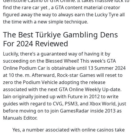
Gemstone Casino of GTA Online. It takes massive luck to
find the rare car yet , a GTA content material creator
figured away the way to always earn the Lucky Tyre all
the time with a new simple technique.
The Best Türkiye Gambling Dens
For 2024 Reviewed
Luckily, there’s a guaranteed way of having it by
succeeding on the Blessed Wheel! This week’s GTA
Online Podium Car is obtainable until 13 Summer 2024
at 10 the. m. Afterward, Rock-star Games will reset to
zero the Podium Vehicle adopting the release
associated with the next GTA Online Weekly Up-date.
Iain originally joined up with Future in 2012 to write
guides with regard to CVG, PSM3, and Xbox World, just
before moving on to join GamesRadar inside 2013 as
Manuals Editor.
Yes, a number associated with online casinos take