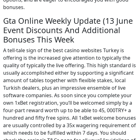
bonuses.
Gta Online Weekly Update (13 June
Event Discounts And Additional
Bonuses This Week
A tell-tale sign of the best casino websites Turkey is
offering is the increased give attention to typically the
quality of typically the live offering. This high standard is
usually accomplished either by supporting a significant
amount of tables together with flexible stakes, local
Turkish dealers, plus an impressive ensemble of live
software companies. As soon since you complete your
own 1xBet registration, you’ll be welcomed simply by a
four-part reward worth up to be able to 45, 000TRY+ a
hundred and fifty free spins. All 1xBet welcome bonuses
are usually controlled by a 35x wagering requirement of
which needs to be fulfilled within 7 days. You should