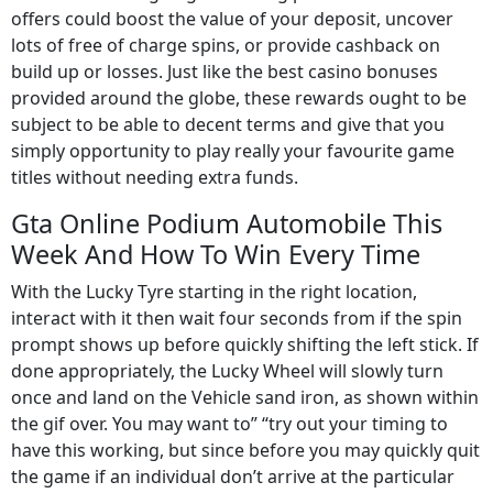
offers could boost the value of your deposit, uncover
lots of free of charge spins, or provide cashback on
build up or losses. Just like the best casino bonuses
provided around the globe, these rewards ought to be
subject to be able to decent terms and give that you
simply opportunity to play really your favourite game
titles without needing extra funds.
Gta Online Podium Automobile This
Week And How To Win Every Time
With the Lucky Tyre starting in the right location,
interact with it then wait four seconds from if the spin
prompt shows up before quickly shifting the left stick. If
done appropriately, the Lucky Wheel will slowly turn
once and land on the Vehicle sand iron, as shown within
the gif over. You may want to” “try out your timing to
have this working, but since before you may quickly quit
the game if an individual don’t arrive at the particular