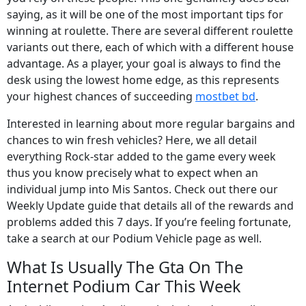
saying, as it will be one of the most important tips for
winning at roulette. There are several different roulette
variants out there, each of which with a different house
advantage. As a player, your goal is always to find the
desk using the lowest home edge, as this represents
your highest chances of succeeding
mostbet bd
.
Interested in learning about more regular bargains and
chances to win fresh vehicles? Here, we all detail
everything Rock-star added to the game every week
thus you know precisely what to expect when an
individual jump into Mis Santos. Check out there our
Weekly Update guide that details all of the rewards and
problems added this 7 days. If you’re feeling fortunate,
take a search at our Podium Vehicle page as well.
What Is Usually The Gta On The
Internet Podium Car This Week