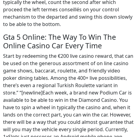
typically the wheel, count the second after which
proceed the left termes conseillés on your control
mechanism to the departed and swing this down slowly
to be able to the bottom.
Gta 5 Online: The Way To Win The
Online Casino Car Every Time
Start by redeeming the €200 live casino reward, that can
be used on the generous assortment of on line casino
game shows, baccarat, roulette, and friendly video
poker dining tables. Among the 400+ live possibilities,
there’s even a regional Turkish Roulette variant in
store.” “[newline]Each week, a brand new Podium Car is
available to be able to win in the Diamond Casino. You
have to spin a wheel in typically the casino and, when it
lands on the correct part, you can win the car. However,
there will be a way that you could almost guarantee that
will you may the vehicle every single period. Currently,
1xSlots just posseses an Android mobile phone app,