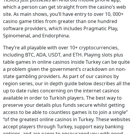
which a person can get straight from the casino’s web
site. As main shows, you’ll have entry to over 10, 000+
casino game titles from greater than one hundred
software providers, which includes Pragmatic Play,
Spinomenal, and Endorphina.
They’re all playable with over 10+ cryptocurrencies,
including BTC, ADA, USDT, and ETH. Playing slots plus
table games in online casinos inside Turkey can be quite
a problem given the government’s crackdown on non-
state gambling providers. As part of our casinos by
region series, our in depth guide below describes all the
up to date rules concerning on the internet casinos
available in order to Turkish players. The best way to
preserve your details plus funds secure whilst getting
access to be able to countless games is to join a single”
“of the greatest online casinos in Turkey. These websites
accept players through Turkey, support easy banking
options, and are eager to encouraged you with good