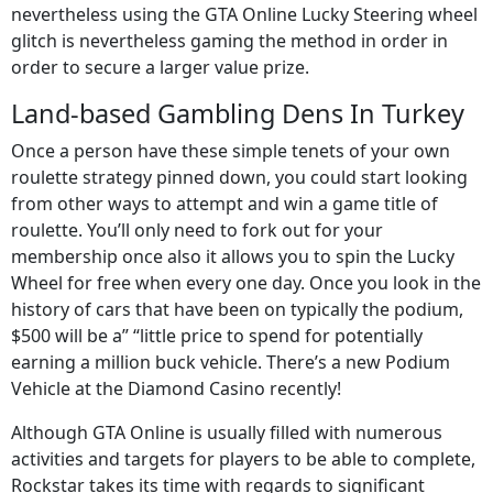
nevertheless using the GTA Online Lucky Steering wheel
glitch is nevertheless gaming the method in order in
order to secure a larger value prize.
Land-based Gambling Dens In Turkey
Once a person have these simple tenets of your own
roulette strategy pinned down, you could start looking
from other ways to attempt and win a game title of
roulette. You’ll only need to fork out for your
membership once also it allows you to spin the Lucky
Wheel for free when every one day. Once you look in the
history of cars that have been on typically the podium,
$500 will be a” “little price to spend for potentially
earning a million buck vehicle. There’s a new Podium
Vehicle at the Diamond Casino recently!
Although GTA Online is usually filled with numerous
activities and targets for players to be able to complete,
Rockstar takes its time with regards to significant