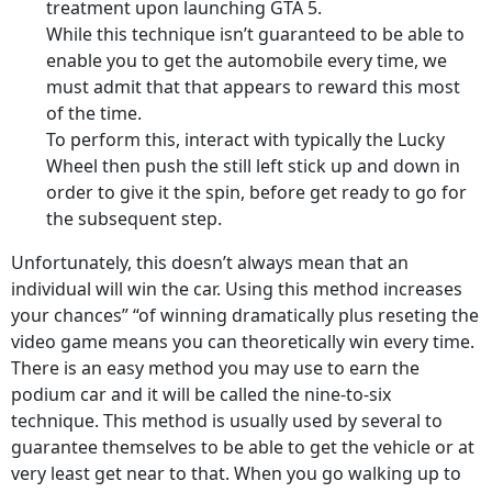
treatment upon launching GTA 5.
While this technique isn’t guaranteed to be able to
enable you to get the automobile every time, we
must admit that that appears to reward this most
of the time.
To perform this, interact with typically the Lucky
Wheel then push the still left stick up and down in
order to give it the spin, before get ready to go for
the subsequent step.
Unfortunately, this doesn’t always mean that an
individual will win the car. Using this method increases
your chances” “of winning dramatically plus reseting the
video game means you can theoretically win every time.
There is an easy method you may use to earn the
podium car and it will be called the nine-to-six
technique. This method is usually used by several to
guarantee themselves to be able to get the vehicle or at
very least get near to that. When you go walking up to