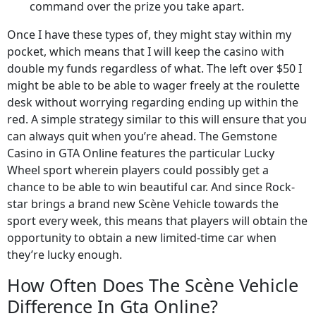
command over the prize you take apart.
Once I have these types of, they might stay within my
pocket, which means that I will keep the casino with
double my funds regardless of what. The left over $50 I
might be able to be able to wager freely at the roulette
desk without worrying regarding ending up within the
red. A simple strategy similar to this will ensure that you
can always quit when you’re ahead. The Gemstone
Casino in GTA Online features the particular Lucky
Wheel sport wherein players could possibly get a
chance to be able to win beautiful car. And since Rock-
star brings a brand new Scène Vehicle towards the
sport every week, this means that players will obtain the
opportunity to obtain a new limited-time car when
they’re lucky enough.
How Often Does The Scène Vehicle
Difference In Gta Online?