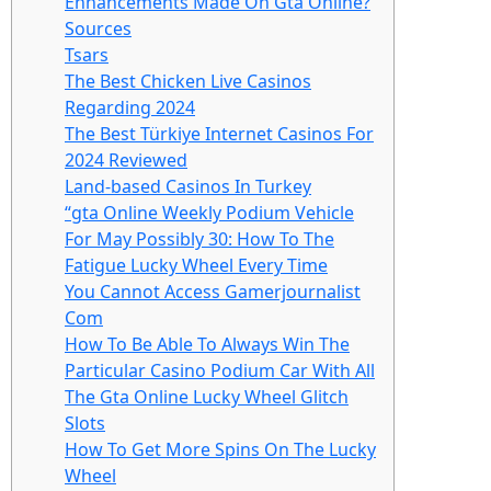
Enhancements Made On Gta Online?
Sources
Tsars
The Best Chicken Live Casinos
Regarding 2024
The Best Türkiye Internet Casinos For
2024 Reviewed
Land-based Casinos In Turkey
“gta Online Weekly Podium Vehicle
For May Possibly 30: How To The
Fatigue Lucky Wheel Every Time
You Cannot Access Gamerjournalist
Com
How To Be Able To Always Win The
Particular Casino Podium Car With All
The Gta Online Lucky Wheel Glitch
Slots
How To Get More Spins On The Lucky
Wheel