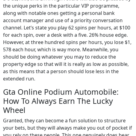
the unique perks in the particular VIP programme,
along with notable ones getting a personal bank
account manager and use of a priority conversation
channel. Let’s state you play 62 spins per hours, at $100
for each spin, over a desk with a five. 26% house edge.
However, at three hundred spins per hours, you lose $1,
578 each hour, which is way more. Meanwhile, you
should be doing whatever you may to reduce the
property edge so that will it is really as low as possible,
as this means that a person should lose less in the
extended run.
Gta Online Podium Automobile:
How To Always Earn The Lucky
Wheel
Granted, they can become a fun solution to structure
your bets, but they will always make you out of pocket if
you rely on these people. This one genuinely does bear