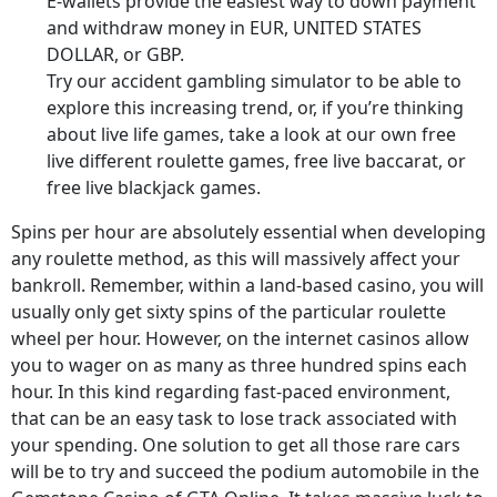
E-wallets provide the easiest way to down payment
and withdraw money in EUR, UNITED STATES
DOLLAR, or GBP.
Try our accident gambling simulator to be able to
explore this increasing trend, or, if you’re thinking
about live life games, take a look at our own free
live different roulette games, free live baccarat, or
free live blackjack games.
Spins per hour are absolutely essential when developing
any roulette method, as this will massively affect your
bankroll. Remember, within a land-based casino, you will
usually only get sixty spins of the particular roulette
wheel per hour. However, on the internet casinos allow
you to wager on as many as three hundred spins each
hour. In this kind regarding fast-paced environment,
that can be an easy task to lose track associated with
your spending. One solution to get all those rare cars
will be to try and succeed the podium automobile in the