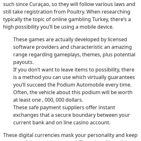
such since Curaçao, so they will follow various laws and
still take registration from Poultry. When researching
typically the topic of online gambling Turkey, there’s a
high possibility you’ll be using a mobile device.
These games are actually developed by licensed
software providers and characteristic an amazing
range regarding gameplays, themes, plus potential
payouts.
If you don’t want to leave items to possibility, there
is a method you can use which virtually guarantees
you’ll succeed the Podium Automobile every time.
Often, the vehicle about this podium will be worth
at least one , 000, 000 dollars.
These safe payment suppliers offer instant
exchanges that a secure boundary between your
current bank and on line casino account.
These digital currencies mask your personality and keep