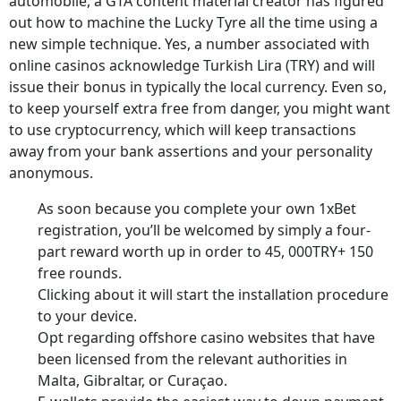
automobile, a GTA content material creator has figured
out how to machine the Lucky Tyre all the time using a
new simple technique. Yes, a number associated with
online casinos acknowledge Turkish Lira (TRY) and will
issue their bonus in typically the local currency. Even so,
to keep yourself extra free from danger, you might want
to use cryptocurrency, which will keep transactions
away from your bank assertions and your personality
anonymous.
As soon because you complete your own 1xBet
registration, you’ll be welcomed by simply a four-
part reward worth up in order to 45, 000TRY+ 150
free rounds.
Clicking about it will start the installation procedure
to your device.
Opt regarding offshore casino websites that have
been licensed from the relevant authorities in
Malta, Gibraltar, or Curaçao.