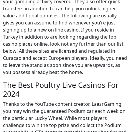
your gambling activity covered. They also offer quick
transfers in addition to can help you unlock higher-
value additional bonuses. The following are usually
gives you can assume to find whenever you’re just
signing up to a new on line casino. If you reside in
Turkey in addition to are looking regarding the top
casino places online, look not any further than our list
below! All these sites are licensed and regulated in
Curaçao and accept European players. Ideally, you need
to leave the stand as soon since you are upwards, as
you possess already beat the home.
The Best Poultry Live Casinos For
2024
Thanks to the YouTube content creator, LaazrGaming,
you may win the guaranteed Podium car each week on
the particular Lucky Wheel. While most players
challenge to win the top prize and collect the Podium