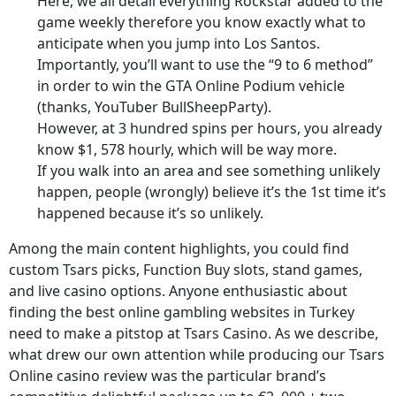
Here, we all detail everything Rockstar added to the
game weekly therefore you know exactly what to
anticipate when you jump into Los Santos.
Importantly, you’ll want to use the “9 to 6 method”
in order to win the GTA Online Podium vehicle
(thanks, YouTuber BullSheepParty).
However, at 3 hundred spins per hours, you already
know $1, 578 hourly, which will be way more.
If you walk into an area and see something unlikely
happen, people (wrongly) believe it’s the 1st time it’s
happened because it’s so unlikely.
Among the main content highlights, you could find
custom Tsars picks, Function Buy slots, stand games,
and live casino options. Anyone enthusiastic about
finding the best online gambling websites in Turkey
need to make a pitstop at Tsars Casino. As we describe,
what drew our own attention while producing our Tsars
Online casino review was the particular brand’s