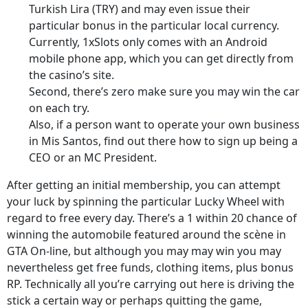
Turkish Lira (TRY) and may even issue their
particular bonus in the particular local currency.
Currently, 1xSlots only comes with an Android
mobile phone app, which you can get directly from
the casino’s site.
Second, there’s zero make sure you may win the car
on each try.
Also, if a person want to operate your own business
in Mis Santos, find out there how to sign up being a
CEO or an MC President.
After getting an initial membership, you can attempt
your luck by spinning the particular Lucky Wheel with
regard to free every day. There’s a 1 within 20 chance of
winning the automobile featured around the scène in
GTA On-line, but although you may may win you may
nevertheless get free funds, clothing items, plus bonus
RP. Technically all you’re carrying out here is driving the
stick a certain way or perhaps quitting the game,