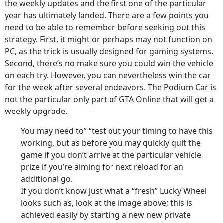
the weekly updates and the first one of the particular
year has ultimately landed. There are a few points you
need to be able to remember before seeking out this
strategy. First, it might or perhaps may not function on
PC, as the trick is usually designed for gaming systems.
Second, there’s no make sure you could win the vehicle
on each try. However, you can nevertheless win the car
for the week after several endeavors. The Podium Car is
not the particular only part of GTA Online that will get a
weekly upgrade.
You may need to” “test out your timing to have this
working, but as before you may quickly quit the
game if you don’t arrive at the particular vehicle
prize if you’re aiming for next reload for an
additional go.
If you don’t know just what a “fresh” Lucky Wheel
looks such as, look at the image above; this is
achieved easily by starting a new new private