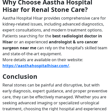
Why Choose Aastha Hospital
Hisar for Renal Stone Care?
Aastha Hospital Hisar provides comprehensive care for
kidney-related issues, including advanced diagnostics,
expert consultations, and modern treatment options.
Patients searching for the
best radiologist doctor in
Hisar
or an experienced
andrologist & uro cancer
surgeon near me
can rely on the hospital’s skilled team
and state-of-the-art equipment.
More details are available on their website:
https://aasthahospitalhisar.com/
.
Conclusion
Renal stones can be painful and disruptive, but with
early diagnosis, expert guidance, and proper preventive
care, they can be effectively managed. Whether you are
seeking advanced imaging or specialized urological
treatment, choosing the right hospital and experienced