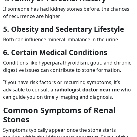
If someone has had kidney stones before, the chances
of recurrence are higher.
5. Obesity and Sedentary Lifestyle
Both can influence mineral imbalance in the urine.
6. Certain Medical Conditions
Conditions like hyperparathyroidism, gout, and chronic
digestive issues can contribute to stone formation.
If you have risk factors or recurring symptoms, it’s
advisable to consult a
radiologist doctor near me
who
can guide you on timely imaging and diagnosis.
Common Symptoms of Renal
Stones
Symptoms typically appear once the stone starts