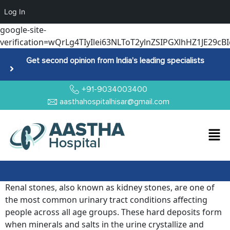
Log In
google-site-
verification=wQrLg4TIyIlei63NLToT2ylnZSIPGXlhHZ1JE29cBI
Get second opinion from India’s leading specialists
+91-9034003400
aasthahospitalhisar@gmail.com
Renal stones, also known as kidney stones, are one of
the most common urinary tract conditions affecting
people across all age groups. These hard deposits form
when minerals and salts in the urine crystallize and