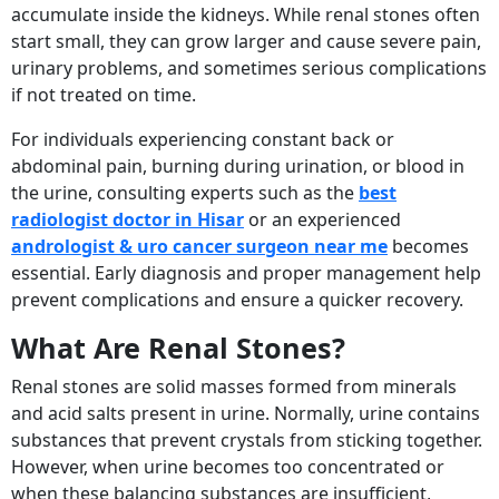
accumulate inside the kidneys. While renal stones often
start small, they can grow larger and cause severe pain,
urinary problems, and sometimes serious complications
if not treated on time.
For individuals experiencing constant back or
abdominal pain, burning during urination, or blood in
the urine, consulting experts such as the
best
radiologist doctor in Hisar
or an experienced
andrologist & uro cancer surgeon near me
becomes
essential. Early diagnosis and proper management help
prevent complications and ensure a quicker recovery.
What Are Renal Stones?
Renal stones are solid masses formed from minerals
and acid salts present in urine. Normally, urine contains
substances that prevent crystals from sticking together.
However, when urine becomes too concentrated or
when these balancing substances are insufficient,