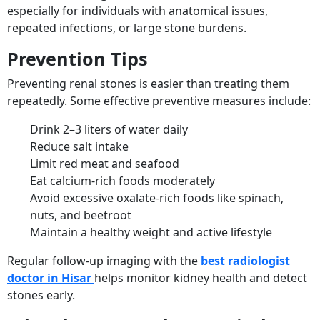
especially for individuals with anatomical issues,
repeated infections, or large stone burdens.
Prevention Tips
Preventing renal stones is easier than treating them
repeatedly. Some effective preventive measures include:
Drink 2–3 liters of water daily
Reduce salt intake
Limit red meat and seafood
Eat calcium-rich foods moderately
Avoid excessive oxalate-rich foods like spinach,
nuts, and beetroot
Maintain a healthy weight and active lifestyle
Regular follow-up imaging with the
best radiologist
doctor in Hisar
helps monitor kidney health and detect
stones early.