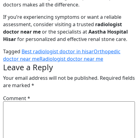
doctors makes all the difference.
If you’re experiencing symptoms or want a reliable
assessment, consider visiting a trusted
radiologist
doctor near me
or the specialists at
Aastha Hospital
Hisar
for personalized and effective renal stone care.
Tagged
Best radiologist doctor in hisar
Orthopedic
doctor near me
Radiologist doctor near me
Leave a Reply
Your email address will not be published.
Required fields
are marked
*
Comment
*