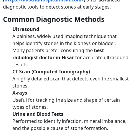
diagnostic tools to detect stones at early stages.
Common Diagnostic Methods
Ultrasound
A painless, widely used imaging technique that
helps identify stones in the kidneys or bladder.
Many patients prefer consulting the
best
radiologist doctor in Hisar
for accurate ultrasound
results.
CT Scan (Computed Tomography)
A highly detailed scan that detects even the smallest
stones.
X-rays
Useful for tracking the size and shape of certain
types of stones.
Urine and Blood Tests
Performed to identify infection, mineral imbalance,
and the possible cause of stone formation.