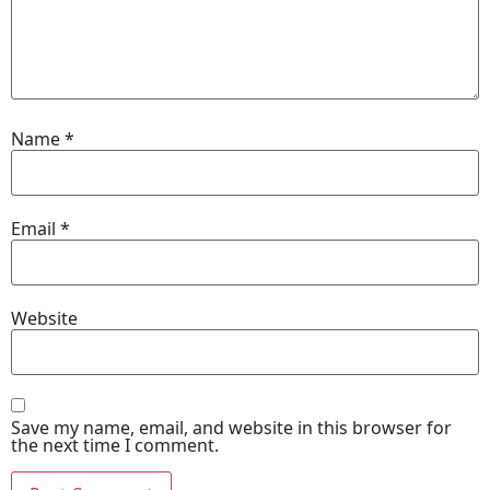
Name
*
Email
*
Website
Save my name, email, and website in this browser for
the next time I comment.