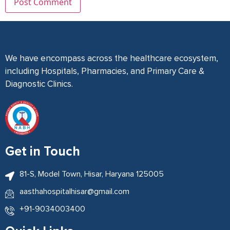
We have encompass across the healthcare ecosystem,
including Hospitals, Pharmacies, and Primary Care &
Diagnostic Clinics.
Get in Touch
81-S, Model Town, Hisar, Haryana 125005
aasthahospitalhisar@gmail.com
+91-9034003400