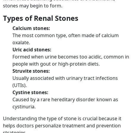
stones may begin to form.
Types of Renal Stones
Calcium stones:
The most common type, often made of calcium
oxalate.
Uric acid stones:
Formed when urine becomes too acidic, common in
people with gout or high-protein diets.
Struvite stones:
Usually associated with urinary tract infections
(UTIs).
Cystine stones:
Caused by a rare hereditary disorder known as
cystinuria.
Understanding the type of stone is crucial because it
helps doctors personalize treatment and prevention
strategies.