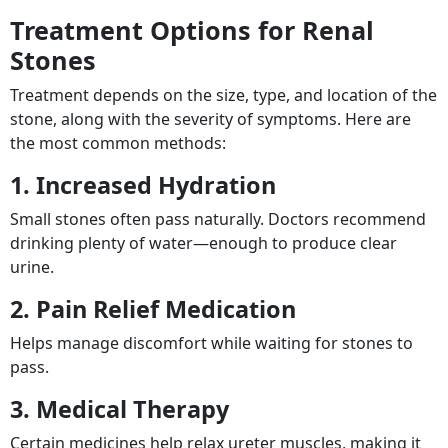
Treatment Options for Renal
Stones
Treatment depends on the size, type, and location of the
stone, along with the severity of symptoms. Here are
the most common methods:
1. Increased Hydration
Small stones often pass naturally. Doctors recommend
drinking plenty of water—enough to produce clear
urine.
2. Pain Relief Medication
Helps manage discomfort while waiting for stones to
pass.
3. Medical Therapy
Certain medicines help relax ureter muscles, making it