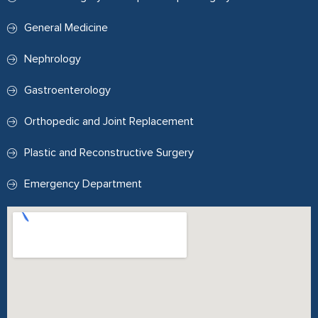
General Medicine
Nephrology
Gastroenterology
Orthopedic and Joint Replacement
Plastic and Reconstructive Surgery
Emergency Department