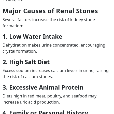
Major Causes of Renal Stones
Several factors increase the risk of kidney stone
formation:
1. Low Water Intake
Dehydration makes urine concentrated, encouraging
crystal formation.
2. High Salt Diet
Excess sodium increases calcium levels in urine, raising
the risk of calcium stones.
3. Excessive Animal Protein
Diets high in red meat, poultry, and seafood may
increase uric acid production.
4. Family or Personal History