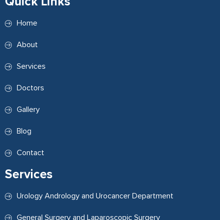
Quick Links
Home
About
Services
Doctors
Gallery
Blog
Contact
Services
Urology Andrology and Urocancer Department
General Surgery and Laparoscopic Surgery