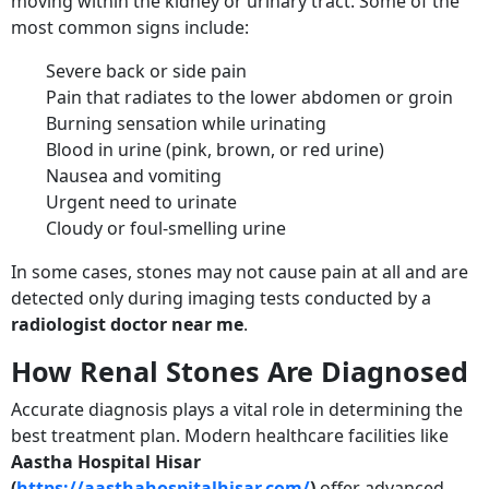
moving within the kidney or urinary tract. Some of the
most common signs include:
Severe back or side pain
Pain that radiates to the lower abdomen or groin
Burning sensation while urinating
Blood in urine (pink, brown, or red urine)
Nausea and vomiting
Urgent need to urinate
Cloudy or foul-smelling urine
In some cases, stones may not cause pain at all and are
detected only during imaging tests conducted by a
radiologist doctor near me
.
How Renal Stones Are Diagnosed
Accurate diagnosis plays a vital role in determining the
best treatment plan. Modern healthcare facilities like
Aastha Hospital Hisar
(
https://aasthahospitalhisar.com/
)
offer advanced