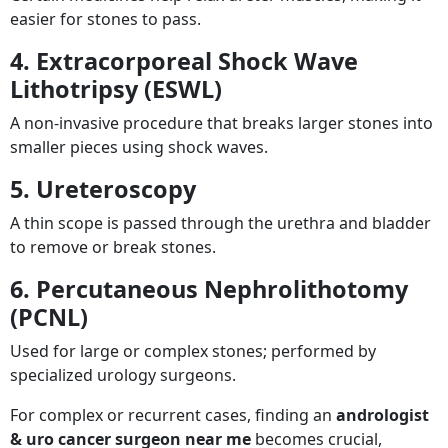
easier for stones to pass.
4. Extracorporeal Shock Wave
Lithotripsy (ESWL)
A non-invasive procedure that breaks larger stones into
smaller pieces using shock waves.
5. Ureteroscopy
A thin scope is passed through the urethra and bladder
to remove or break stones.
6. Percutaneous Nephrolithotomy
(PCNL)
Used for large or complex stones; performed by
specialized urology surgeons.
For complex or recurrent cases, finding an
andrologist
& uro cancer surgeon near me
becomes crucial,